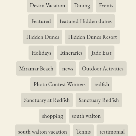
Destin Vacation
Dining
Events
Featured
featured Hidden dunes
Hidden Dunes
Hidden Dunes Resort
Holidays
Itineraries
Jade East
Miramar Beach
news
Outdoor Activities
Photo Contest Winners
redfish
Sanctuary at Redfish
Sanctuary Redfish
shopping
south walton
south walton vacation
Tennis
testimonial