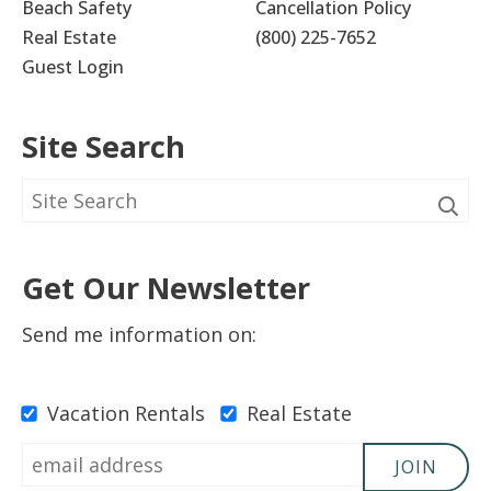
Beach Safety
Cancellation Policy
Real Estate
(800) 225-7652
Guest Login
Site Search
Get Our Newsletter
Send me information on:
Vacation Rentals
Real Estate
JOIN