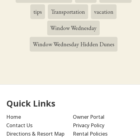
tips
Transportation
vacation
Window Wednesday
Window Wednesday Hidden Dunes
Quick Links
Home
Owner Portal
Contact Us
Privacy Policy
Directions & Resort Map
Rental Policies