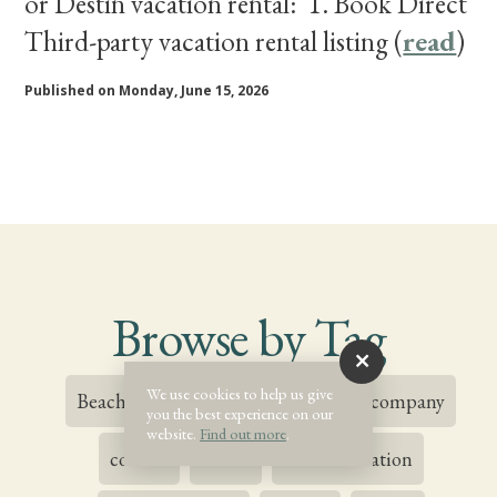
or Destin vacation rental: 1. Book Direct
Third-party vacation rental listing (
read
)
Published on Monday, June 15, 2026
Browse by Tag
We use cookies to help us give
Beachside Inn
Blog
Blogs
company
you the best experience on our
website.
Find out more
.
contest
destin
Destin Vacation