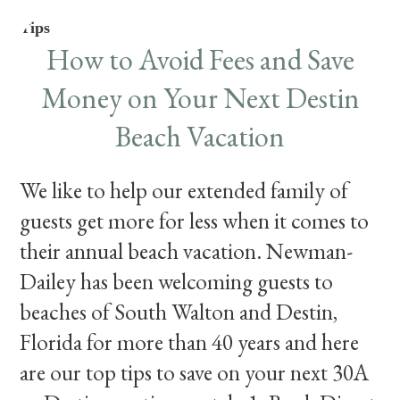
Tips
How to Avoid Fees and Save
Money on Your Next Destin
Beach Vacation
We like to help our extended family of
guests get more for less when it comes to
their annual beach vacation. Newman-
Dailey has been welcoming guests to
beaches of South Walton and Destin,
Florida for more than 40 years and here
are our top tips to save on your next 30A