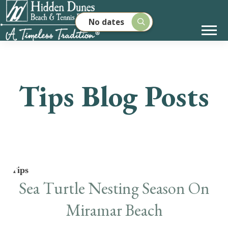
No dates
Tips Blog Posts
Tips
Sea Turtle Nesting Season On
Miramar Beach