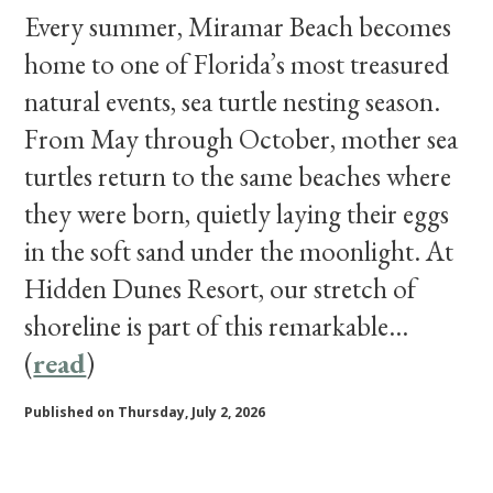
Every summer, Miramar Beach becomes
home to one of Florida’s most treasured
natural events, sea turtle nesting season.
From May through October, mother sea
turtles return to the same beaches where
they were born, quietly laying their eggs
in the soft sand under the moonlight. At
Hidden Dunes Resort, our stretch of
shoreline is part of this remarkable...
(
read
)
Published on Thursday, July 2, 2026