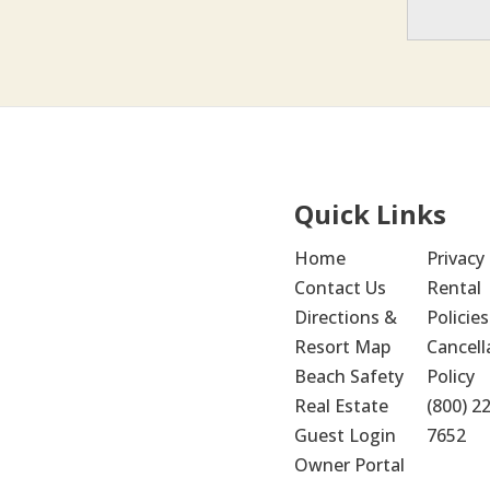
Quick Links
Home
Privacy 
Contact Us
Rental 
Directions & 
Policies
Resort Map
Cancella
Beach Safety
Policy
Real Estate
(800) 2
Guest Login
7652
Owner Portal