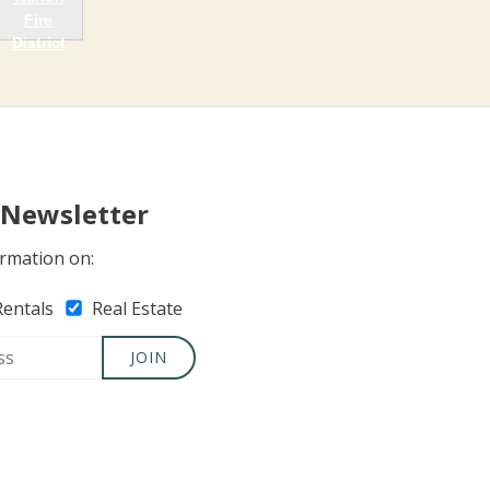
 Newsletter
rmation on:
Rentals
Real Estate
JOIN