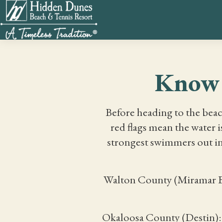
Know 
Before heading to the beac
red flags mean the water 
strongest swimmers out in
Walton County (Miramar Bea
Okaloosa County (Destin): 