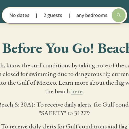
No dates
2 guests
any bedrooms
Before You Go! Beach
h, know the surf conditions by taking note of the 
is closed for swimming due to dangerous rip curren
to the Gulf of Mexico. Learn more about the flag w
the beach
here
.
ch & 30A): To receive daily alerts for Gulf condit
"SAFETY" to 31279
To receive daily alerts for Gulf conditions and fl