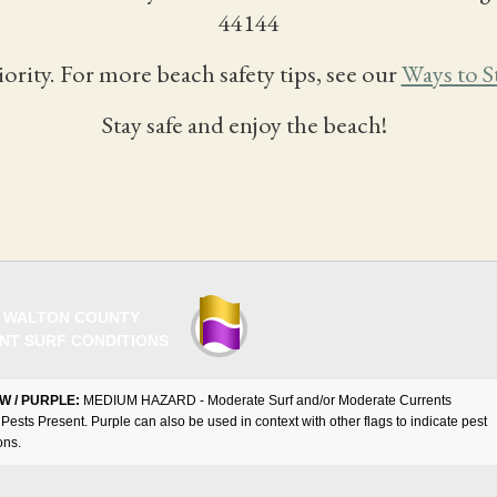
44144
iority. For more beach safety tips, see our
Ways to S
Stay safe and enjoy the beach!
 WALTON COUNTY
NT SURF CONDITIONS
W / PURPLE:
MEDIUM HAZARD - Moderate Surf and/or Moderate Currents
Pests Present. Purple can also be used in context with other flags to indicate pest
ons.