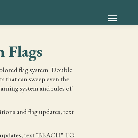
 Flags
colored flag system. Double
ts that can sweep even the
arning system and rules of
ions and flag updates, text
ag updates, text "BEACH" TO