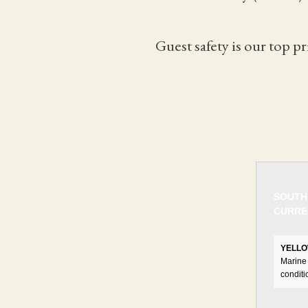
Guest safety is our top pr
SOUTH
CURRE
YELLO
Marine 
conditi