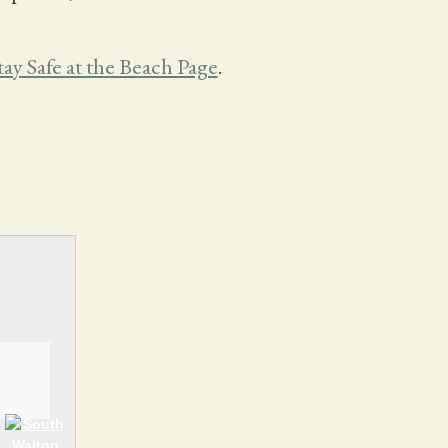
tay Safe at the Beach Page
.