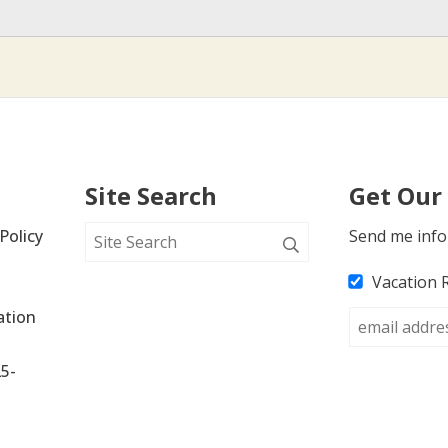
Site Search
Get Our
Policy
Send me info
Vacation 
tion 
25-