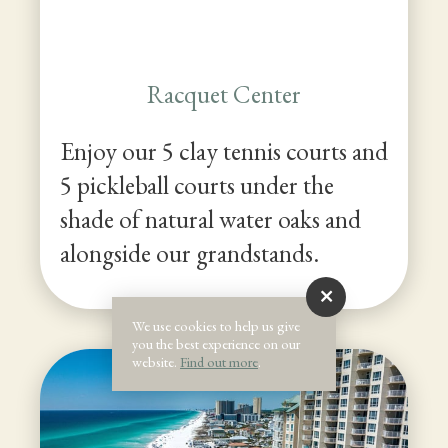
Racquet Center
Enjoy our 5 clay tennis courts and
5 pickleball courts under the
shade of natural water oaks and
alongside our grandstands.
We use cookies to help us give
you the best experience on our
website.
Find out more
.