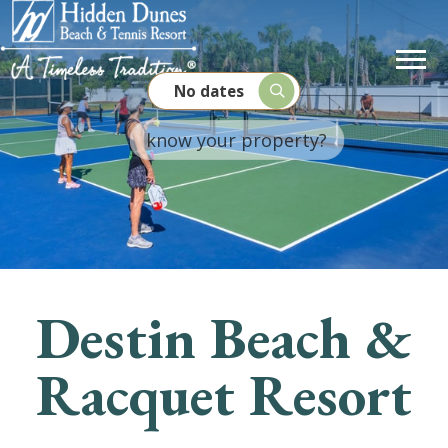
No dates
Destin Beach &
Racquet Resort