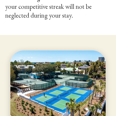
your competitive streak will not be
neglected during your stay.