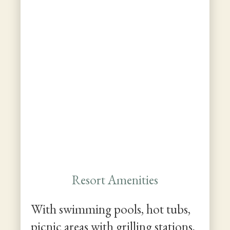
Resort Amenities
With swimming pools, hot tubs,
picnic areas with grilling stations,