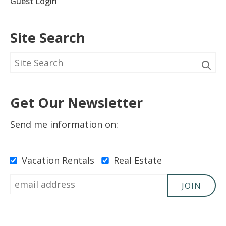
Guest Login
Site Search
Get Our Newsletter
Send me information on:
Vacation Rentals
Real Estate
JOIN