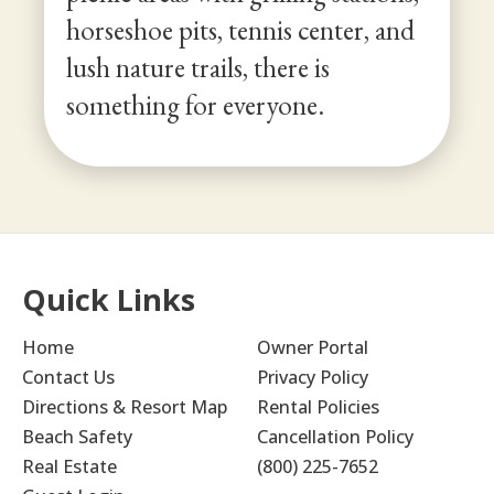
horseshoe pits, tennis center, and
lush nature trails, there is
something for everyone.
Quick Links
Home
Owner Portal
Contact Us
Privacy Policy
Directions & Resort Map
Rental Policies
Beach Safety
Cancellation Policy
Real Estate
(800) 225-7652