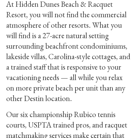
At Hidden Dunes Beach & Racquet
Resort, you will not find the commercial
atmosphere of other resorts. What you
will find is a 27-acre natural setting
surrounding beachfront condominiums,
lakeside villas, Carolina-style cottages, and
a trained staff that is responsive to your
vacationing needs — all while you relax
on more private beach per unit than any
other Destin location.
Our six championship Rubico tennis
courts, USPTA trained pros, and racquet
matchmaking services make certain that