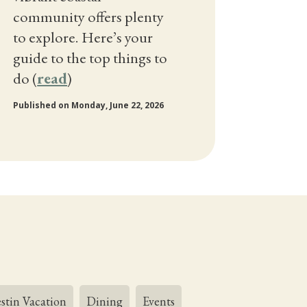
community offers plenty
to explore. Here’s your
guide to the top things to
do (
read
)
Published on Monday, June 22, 2026
stin Vacation
Dining
Events