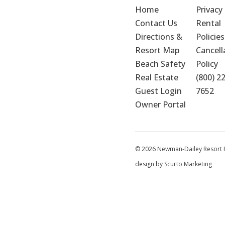
Home
Privacy 
Contact Us
Rental 
Directions & 
Policies
Resort Map
Cancella
Beach Safety
Policy
Real Estate
(800) 2
Guest Login
7652
Owner Portal
© 2026 Newman-Dailey Resort Pr
design by Scurto Marketing