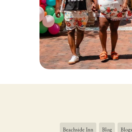
Beachside Inn
Blog
Blog