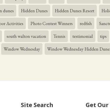
n dunes
Hidden Dunes
Hidden Dunes Resort
Holi
or Activities
Photo Contest Winners
redfish
Sanct
south walton vacation
Tennis
testimonial
tips
Window Wednesday
Window Wednesday Hidden Dune
Site Search
Get Our