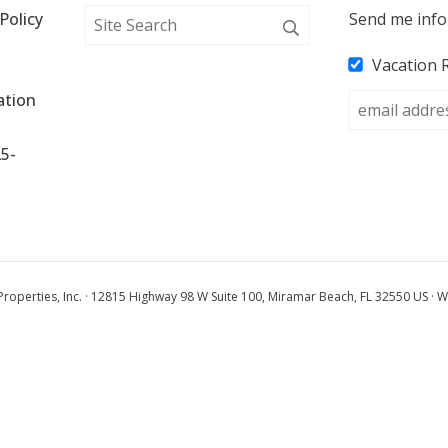
Policy
Send me info
Vacation 
tion 
25-
operties, Inc. · 12815 Highway 98 W Suite 100, Miramar Beach, FL 32550 US · W