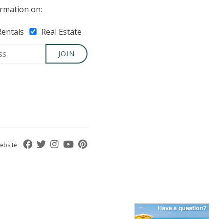
rmation on:
Rentals
Real Estate
JOIN
ebsite