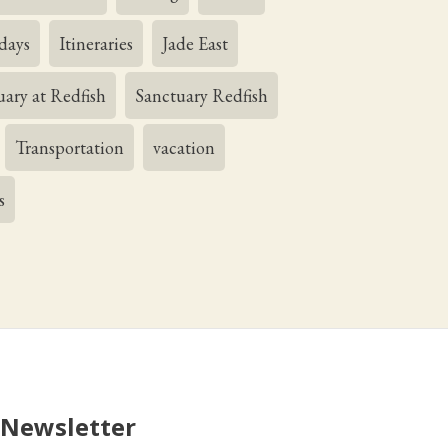
days
Itineraries
Jade East
uary at Redfish
Sanctuary Redfish
Transportation
vacation
s
 Newsletter