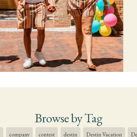
Browse by Tag
s
company
contest
destin
Destin Vacation
De