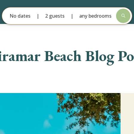
No dates
2 guests
any bedrooms
ramar Beach Blog Po