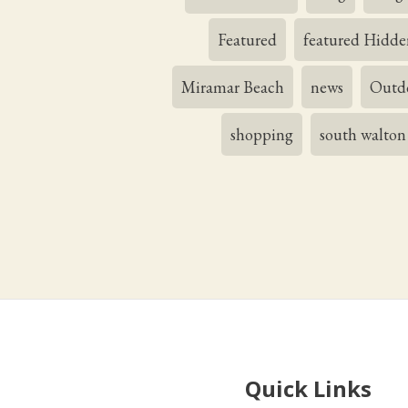
Featured
featured Hidde
Miramar Beach
news
Outdo
shopping
south walton
Quick Links