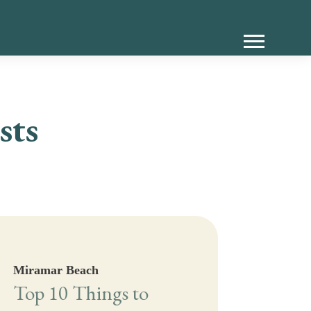
sts
Miramar Beach
Top 10 Things to