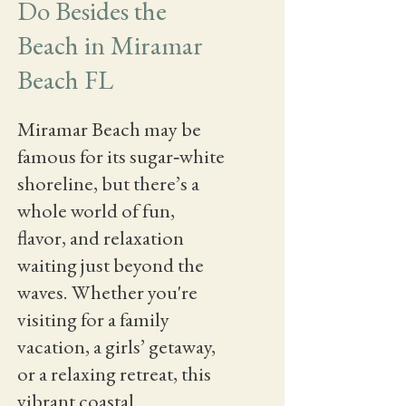
Do Besides the
Beach in Miramar
Beach FL
Miramar Beach may be
famous for its sugar‑white
shoreline, but there’s a
whole world of fun,
flavor, and relaxation
waiting just beyond the
waves. Whether you're
visiting for a family
vacation, a girls’ getaway,
or a relaxing retreat, this
vibrant coastal