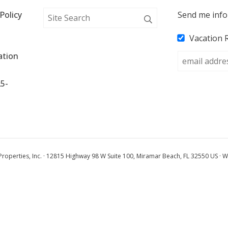
Policy
Send me info
Vacation 
tion 
25-
operties, Inc. · 12815 Highway 98 W Suite 100, Miramar Beach, FL 32550 US · W