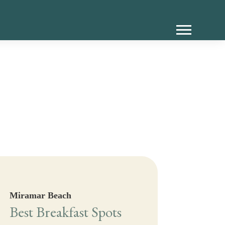
Miramar Beach
Best Breakfast Spots