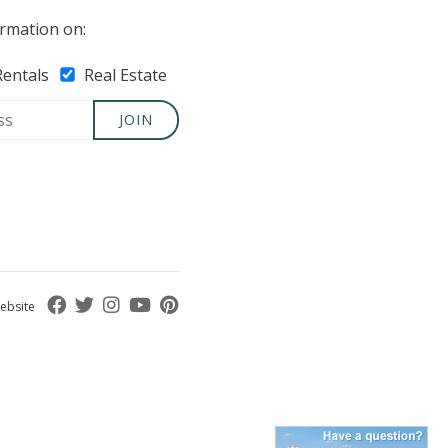
rmation on:
Rentals
Real Estate
JOIN
ebsite