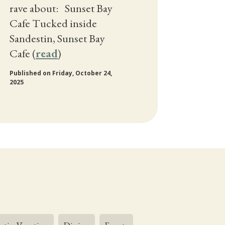
rave about: Sunset Bay
Cafe Tucked inside
Sandestin, Sunset Bay
Cafe (
read
)
Published on Friday, October 24,
2025