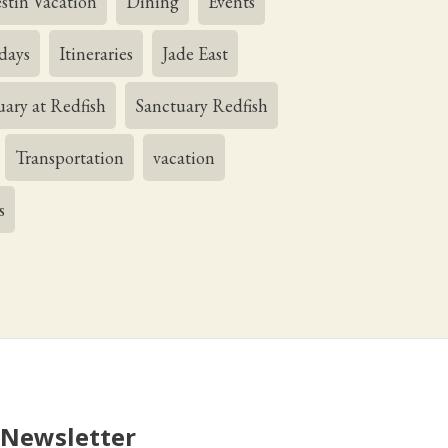
stin Vacation
Dining
Events
days
Itineraries
Jade East
uary at Redfish
Sanctuary Redfish
Transportation
vacation
s
 Newsletter