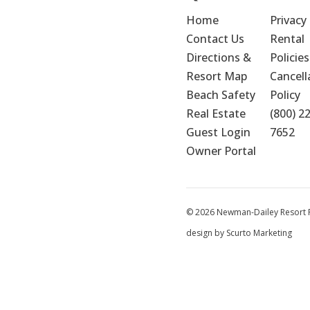
Home
Privacy 
Contact Us
Rental 
Directions & 
Policies
Resort Map
Cancella
Beach Safety
Policy
Real Estate
(800) 2
Guest Login
7652
Owner Portal
© 2026 Newman-Dailey Resort Pr
design by Scurto Marketing