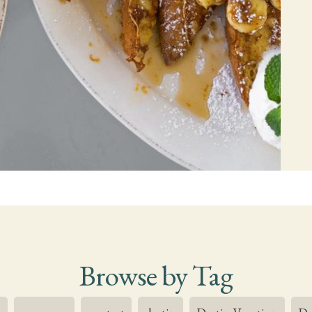
Browse by Tag