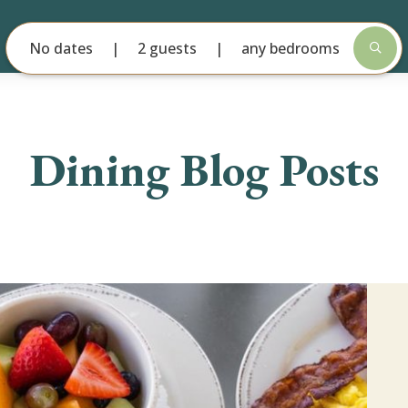
No dates
2 guests
any bedrooms
Dining Blog Posts