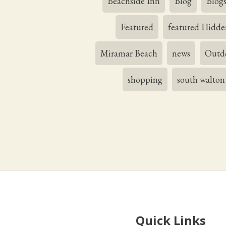
Beachside Inn
Blog
Blog
Featured
featured Hidde
Miramar Beach
news
Outdo
shopping
south walton
Quick Links