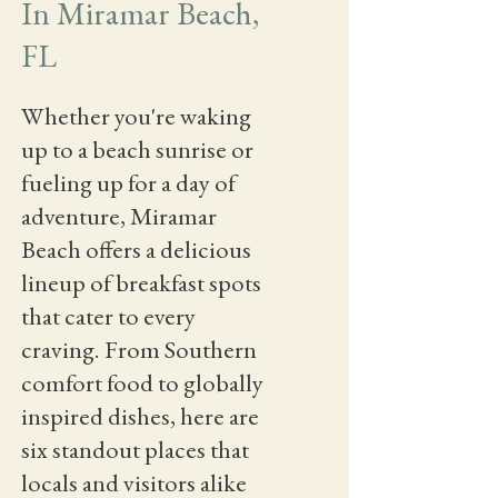
In Miramar Beach,
FL
Whether you're waking
up to a beach sunrise or
fueling up for a day of
adventure, Miramar
Beach offers a delicious
lineup of breakfast spots
that cater to every
craving. From Southern
comfort food to globally
inspired dishes, here are
six standout places that
locals and visitors alike