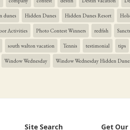
s
company
contest
destin
Destin Vacation
De
n dunes
Hidden Dunes
Hidden Dunes Resort
Holi
or Activities
Photo Contest Winners
redfish
Sanct
south walton vacation
Tennis
testimonial
tips
Window Wednesday
Window Wednesday Hidden Dune
Site Search
Get Our