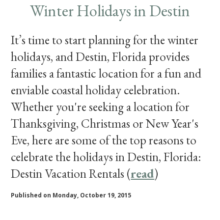
Winter Holidays in Destin
It’s time to start planning for the winter
holidays, and Destin, Florida provides
families a fantastic location for a fun and
enviable coastal holiday celebration.
Whether you're seeking a location for
Thanksgiving, Christmas or New Year's
Eve, here are some of the top reasons to
celebrate the holidays in Destin, Florida:
Destin Vacation Rentals (
read
)
Published on Monday, October 19, 2015