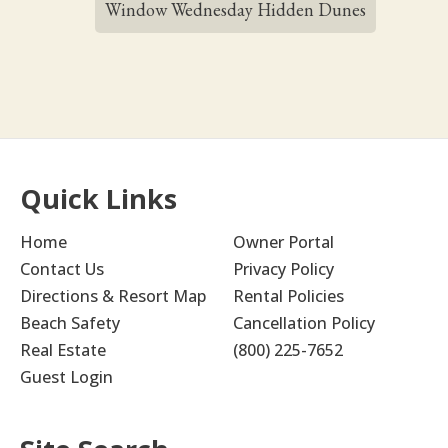
Window Wednesday Hidden Dunes
Quick Links
Home
Owner Portal
Contact Us
Privacy Policy
Directions & Resort Map
Rental Policies
Beach Safety
Cancellation Policy
Real Estate
(800) 225-7652
Guest Login