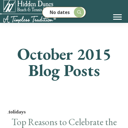
No dates
October 2015
Blog Posts
Holidays
Top Reasons to Celebrate the