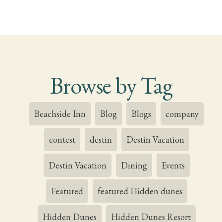
Browse by Tag
Beachside Inn
Blog
Blogs
company
contest
destin
Destin Vacation
Destin Vacation
Dining
Events
Featured
featured Hidden dunes
Hidden Dunes
Hidden Dunes Resort