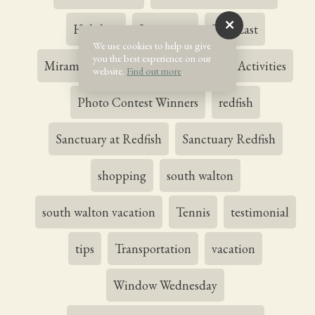
Holidays
Itineraries
Jade East
We use cookies to help us give
you the best experience on our
Miramar Beach
news
Outdoor Activities
website.
Find out more
.
Photo Contest Winners
redfish
Sanctuary at Redfish
Sanctuary Redfish
shopping
south walton
south walton vacation
Tennis
testimonial
tips
Transportation
vacation
Window Wednesday