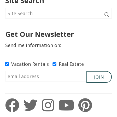
Site Search
Get Our Newsletter
Send me information on:
Vacation Rentals
Real Estate
JOIN