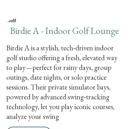
Golf
Birdie A - Indoor Golf Lounge
Birdie A is a stylish, tech‑driven indoor
golf studio offering a fresh, elevated way
to play—perfect for rainy days, group
outings, date nights, or solo practice
sessions. Their private simulator bays,
powered by advanced swing‑tracking
technology, let you play iconic courses,
analyze your swing