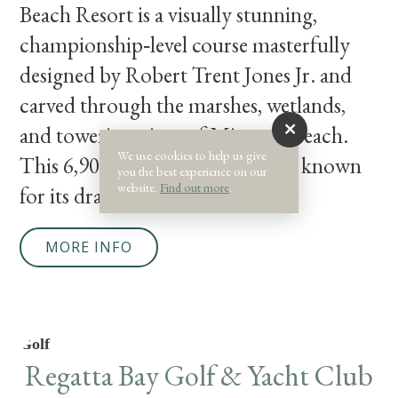
Beach Resort is a visually stunning,
championship‑level course masterfully
designed by Robert Trent Jones Jr. and
carved through the marshes, wetlands,
and towering pines of Miramar Beach.
We use cookies to help us give
This 6,900‑yard, par‑71 layout is known
you the best experience on our
website.
Find out more
.
for its dramatic changes in color
MORE INFO
Golf
Regatta Bay Golf & Yacht Club