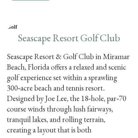
Golf
Seascape Resort Golf Club
Seascape Resort & Golf Club in Miramar
Beach, Florida offers a relaxed and scenic
golf experience set within a sprawling
300‑acre beach and tennis resort.
Designed by Joe Lee, the 18‑hole, par‑70
course winds through lush fairways,
tranquil lakes, and rolling terrain,
creating a layout that is both