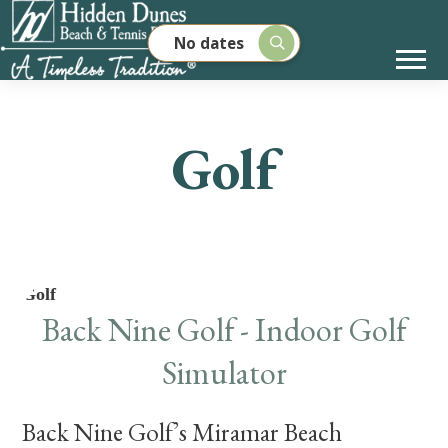
No dates
Golf
Golf
Back Nine Golf - Indoor Golf
Simulator
Back Nine Golf’s Miramar Beach