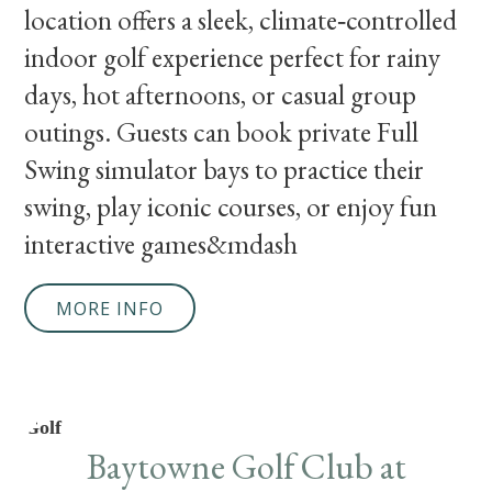
location offers a sleek, climate‑controlled
indoor golf experience perfect for rainy
days, hot afternoons, or casual group
outings. Guests can book private Full
Swing simulator bays to practice their
swing, play iconic courses, or enjoy fun
interactive games&mdash
MORE INFO
Golf
Baytowne Golf Club at