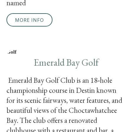
named
MORE INFO
Golf
Emerald Bay Golf
Emerald Bay Golf Club is an 18‑hole
championship course in Destin known
for its scenic fairways, water features, and
beautiful views of the Choctawhatchee
Bay. The club offers a renovated
clubhouse with a restaurant and bar, a