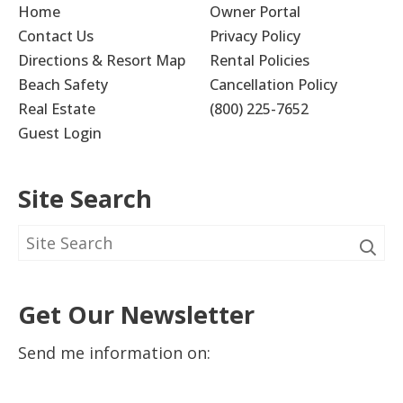
Home
Owner Portal
Contact Us
Privacy Policy
Directions & Resort Map
Rental Policies
Beach Safety
Cancellation Policy
Real Estate
(800) 225-7652
Guest Login
Site Search
Get Our Newsletter
Send me information on: