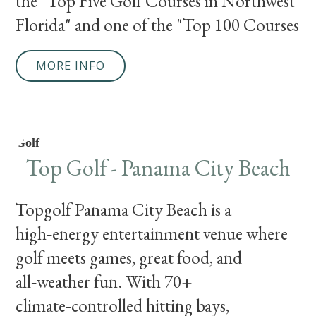
the "Top Five Golf Courses in Northwest
Florida" and one of the "Top 100 Courses
MORE INFO
Golf
Top Golf - Panama City Beach
Topgolf Panama City Beach is a
high‑energy entertainment venue where
golf meets games, great food, and
all‑weather fun. With 70+
climate‑controlled hitting bays,