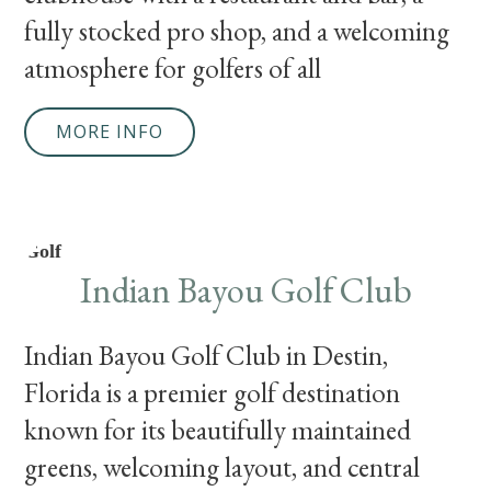
fully stocked pro shop, and a welcoming
atmosphere for golfers of all
MORE INFO
Golf
Indian Bayou Golf Club
Indian Bayou Golf Club in Destin,
Florida is a premier golf destination
known for its beautifully maintained
greens, welcoming layout, and central