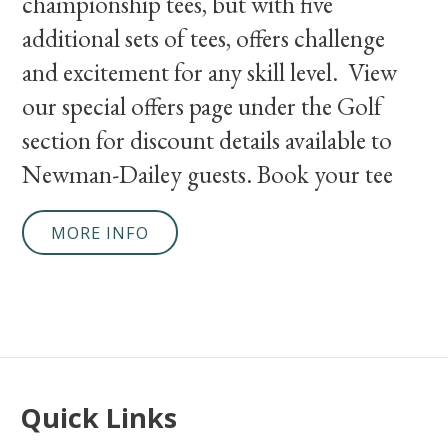
championship tees, but with five
additional sets of tees, offers challenge
and excitement for any skill level. View
our special offers page under the Golf
section for discount details available to
Newman-Dailey guests. Book your tee
MORE INFO
Quick Links