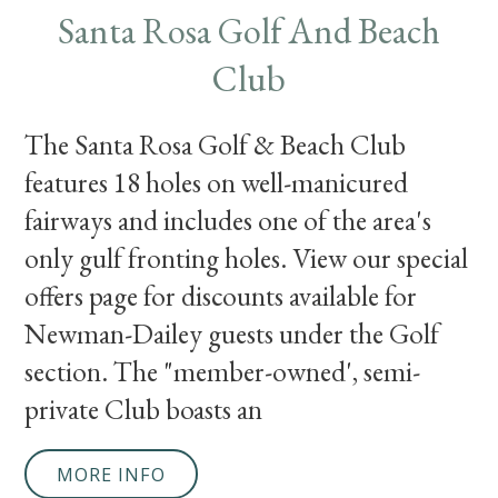
Santa Rosa Golf And Beach
Club
The Santa Rosa Golf & Beach Club
features 18 holes on well-manicured
fairways and includes one of the area's
only gulf fronting holes. View our special
offers page for discounts available for
Newman-Dailey guests under the Golf
section. The "member-owned', semi-
private Club boasts an
MORE INFO