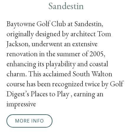
Sandestin
Baytowne Golf Club at Sandestin,
originally designed by architect Tom
Jackson, underwent an extensive
renovation in the summer of 2005,
enhancing its playability and coastal
charm. This acclaimed South Walton
course has been recognized twice by Golf
Digest’s Places to Play , earning an
impressive
MORE INFO