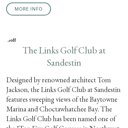
MORE INFO
Golf
The Links Golf Club at
Sandestin
Designed by renowned architect Tom
Jackson, the Links Golf Club at Sandestin
features sweeping views of the Baytowne
Marina and Choctawhatchee Bay. The
Links Golf Club has been named one of