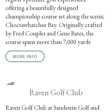
offering a beautifully designed
championship course set along the scenic
Choctawhatchee Bay. Originally crafted
by Fred Couples and Gene Bates, the
course spans more than 7,000 yards
MORE INFO
Golf
Raven Golf Club
Raven Golf Club at Sandestin Golf and