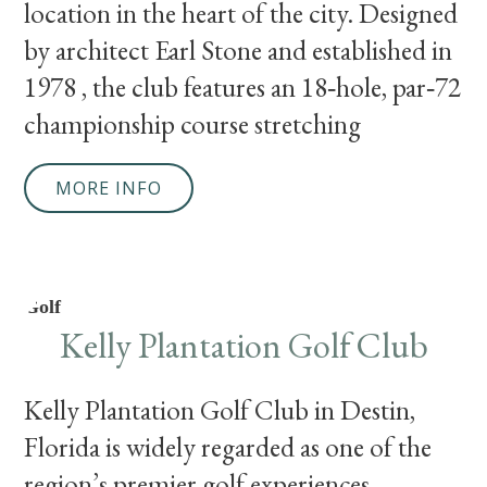
location in the heart of the city. Designed
by architect Earl Stone and established in
1978 , the club features an 18‑hole, par‑72
championship course stretching
MORE INFO
Golf
Kelly Plantation Golf Club
Kelly Plantation Golf Club in Destin,
Florida is widely regarded as one of the
region’s premier golf experiences,