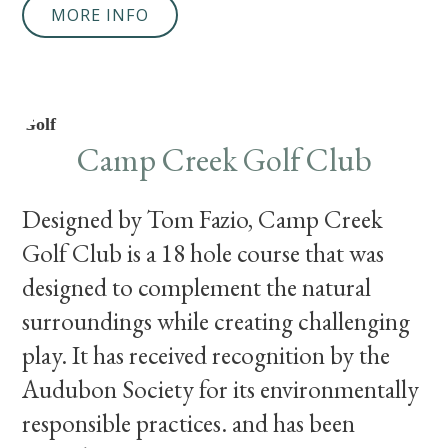
MORE INFO
Golf
Camp Creek Golf Club
Designed by Tom Fazio, Camp Creek
Golf Club is a 18 hole course that was
designed to complement the natural
surroundings while creating challenging
play. It has received recognition by the
Audubon Society for its environmentally
responsible practices. and has been