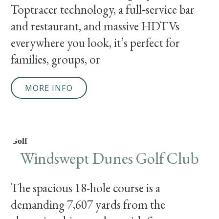
Toptracer technology, a full‑service bar
and restaurant, and massive HDTVs
everywhere you look, it’s perfect for
families, groups, or
MORE INFO
Golf
Windswept Dunes Golf Club
The spacious 18-hole course is a
demanding 7,607 yards from the