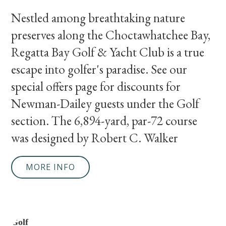
Nestled among breathtaking nature
preserves along the Choctawhatchee Bay,
Regatta Bay Golf & Yacht Club is a true
escape into golfer's paradise. See our
special offers page for discounts for
Newman-Dailey guests under the Golf
section. The 6,894-yard, par-72 course
was designed by Robert C. Walker
MORE INFO
Golf