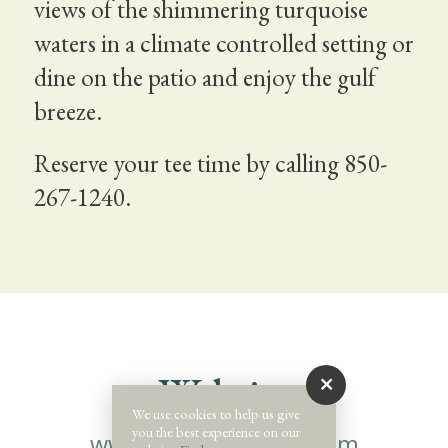
views of the shimmering turquoise
waters in a climate controlled setting or
dine on the patio and enjoy the gulf
breeze.
Reserve your tee time by calling 850-
267-1240.
Website
We use cookies to help us give
you the best experience on our
www.santarosaclub.com