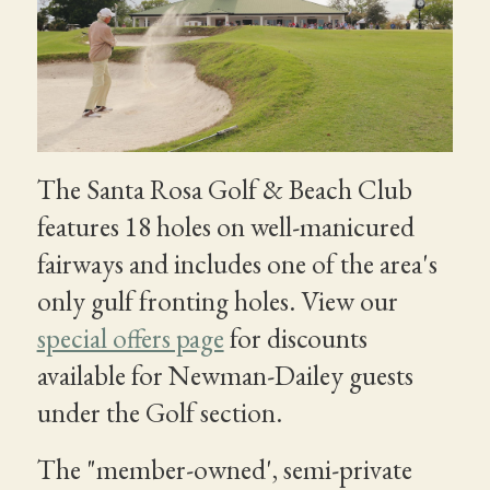
The Santa Rosa Golf & Beach Club
features 18 holes on well-manicured
fairways and includes one of the area's
only gulf fronting holes. View our
special offers page
for discounts
available for Newman-Dailey guests
under the Golf section.
The "member-owned', semi-private