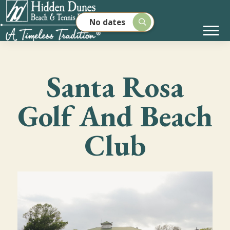
No dates
Santa Rosa
Golf And Beach
Club