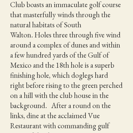
Club boasts an immaculate golf course
that masterfully winds through the
natural habitats of South
Walton. Holes three through five wind
around a complex of dunes and within
a few hundred yards of the Gulf of
Mexico and the 18th hole is a superb
finishing hole, which doglegs hard
right before rising to the green perched
on a hill with the club house in the
background. After a round on the
links, dine at the acclaimed Vue
Restaurant with commanding gulf