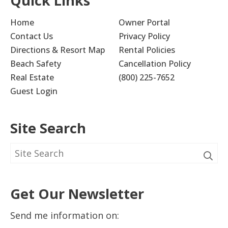
Quick Links
Home
Owner Portal
Contact Us
Privacy Policy
Directions & Resort Map
Rental Policies
Beach Safety
Cancellation Policy
Real Estate
(800) 225-7652
Guest Login
Site Search
Get Our Newsletter
Send me information on: