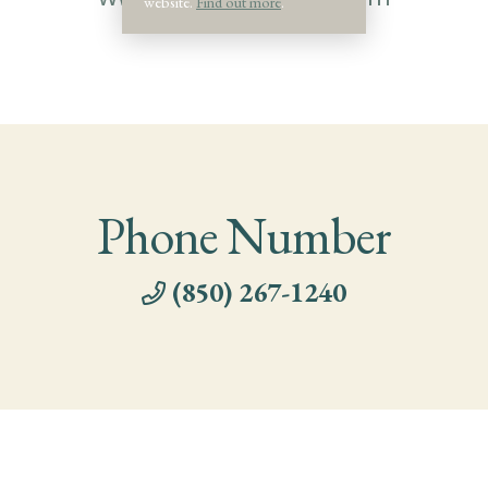
website.
Find out more
.
Phone Number
(850) 267-1240