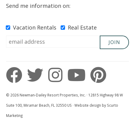
Send me information on:
Vacation Rentals
Real Estate
JOIN
© 2026 Newman-Dailey Resort Properties, Inc. · 12815 Highway 98 W
Suite 100, Miramar Beach, FL 32550 US · Website design by Scurto
Marketing