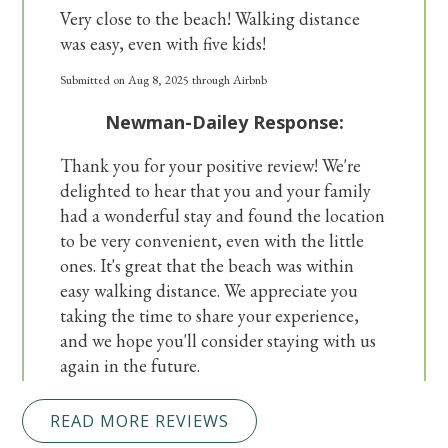
Very close to the beach! Walking distance
was easy, even with five kids!
Submitted on Aug 8, 2025 through Airbnb
Newman-Dailey Response:
Thank you for your positive review! We're
delighted to hear that you and your family
had a wonderful stay and found the location
to be very convenient, even with the little
ones. It's great that the beach was within
easy walking distance. We appreciate you
taking the time to share your experience,
and we hope you'll consider staying with us
again in the future.
READ MORE REVIEWS