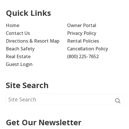
Quick Links
Home
Owner Portal
Contact Us
Privacy Policy
Directions & Resort Map
Rental Policies
Beach Safety
Cancellation Policy
Real Estate
(800) 225-7652
Guest Login
Site Search
Get Our Newsletter