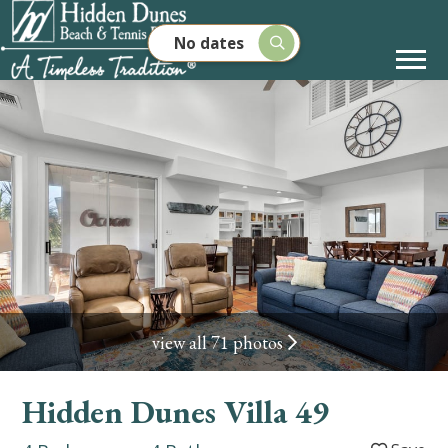
No dates
view all 71 photos
Hidden Dunes Villa 49