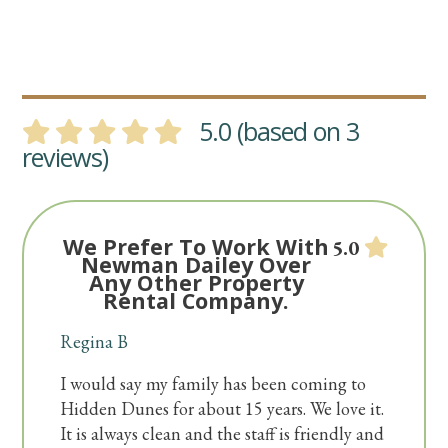
5.0 (based on 3
reviews)
We Prefer To Work With
5.0
Newman Dailey Over
Any Other Property
Rental Company.
Regina B
I would say my family has been coming to
Hidden Dunes for about 15 years. We love it.
It is always clean and the staff is friendly and