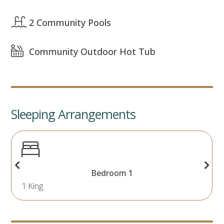
2 Community Pools
Community Outdoor Hot Tub
Sleeping Arrangements
Bedroom 1
1 King