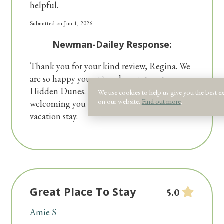
helpful.
Submitted on Jun 1, 2026
Newman-Dailey Response:
Thank you for your kind review, Regina. We
are so happy you enjoyed your stay at
Hidden Dunes. We look forward to
We use cookies to help us give you the best e
on our website.
Find out more
.
welcoming you back for your next Destin
vacation stay.
Great Place To Stay
5.0
Amie S