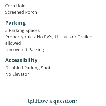
to our welcome kit, we also supply basic
Corn Hole
cooking essentials like salt, pepper, and oil.
Screened Porch
Per Home Owner Association rules: Hidden
Parking
Dunes does not allow trailers, RV's,
3 Parking Spaces
motorcycles, boats/jet ski's or golf carts.
Property rules: No RV's, U-Hauls or Trailers
allowed
Uncovered Parking
Accessibility
Disabled Parking Spot
No Elevator
Have a question?