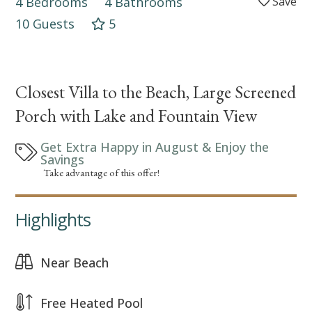
4 Bedrooms
4 Bathrooms
10 Guests
5
Closest Villa to the Beach, Large Screened
Porch with Lake and Fountain View
Get Extra Happy in August & Enjoy the
Savings
Take advantage of this offer!
Highlights
Near Beach
Free Heated Pool