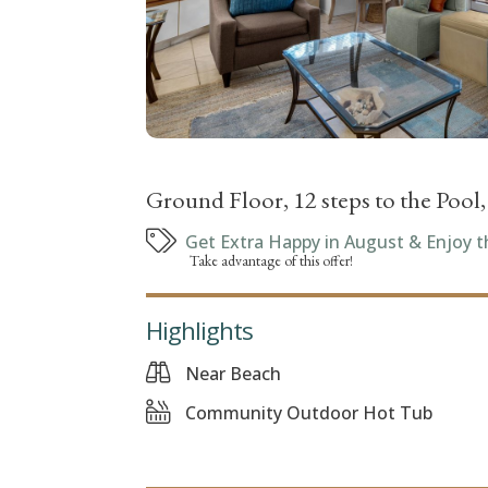
Ground Floor, 12 steps to the Pool
Get Extra Happy in August & Enjoy t
Take advantage of this offer!
Highlights
Near Beach
Community Outdoor Hot Tub