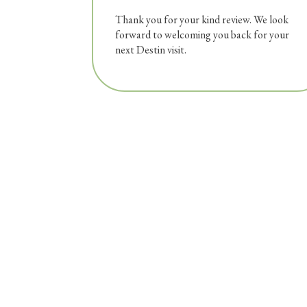
Thank you for your kind review. We look
forward to welcoming you back for your
next Destin visit.