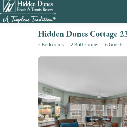
Hidden Dunes Cottage 2
2 Bedrooms
2 Bathrooms
6 Guests