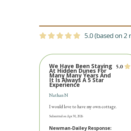
5.0 (based on 2 r
We Have Been Staying
5.0
At Hidden Dunes For
Many Many Years And
It Is Always A 5 Star
Experience
Nathan N
I would love to have my own cottage.
Submitted on Apr 30, 2026
Newman-Dailey Response: