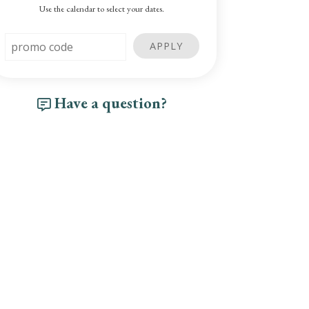
Use the calendar to select your dates.
Have a question?