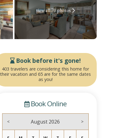
view all 70 photos
Book before it's gone!
403 travelers are considering this home for
their vacation and 65 are for the same dates
as you!
Book Online
August 2026
<
>
S
M
T
W
T
F
S