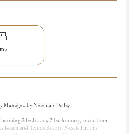
m 2
lly Managed by Newman-Dailey
 charming 2-bedroom, 2-bathroom ground floor
es Beach and Tennis Resort. Nestled in this