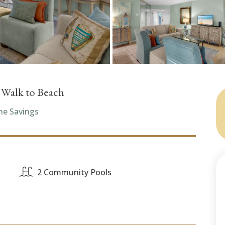
, Walk to Beach
he Savings
2 Community Pools