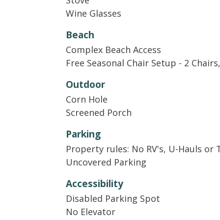
Stove
Guests receive a welcome kit with small d
Wine Glasses
paper towels, and laundry detergent. There
and a set of toilet paper and soaps for e
Beach
replenish supplies for longer stays. In ad
Complex Beach Access
cooking essentials like salt, pepper, and o
Free Seasonal Chair Setup - 2 Chairs
Outdoor
Corn Hole
Screened Porch
Parking
Property rules: No RV's, U-Hauls or 
Uncovered Parking
Accessibility
Disabled Parking Spot
No Elevator