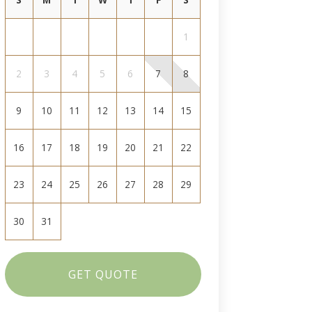
1
2
3
4
5
6
7
8
9
10
11
12
13
14
15
16
17
18
19
20
21
22
23
24
25
26
27
28
29
30
31
GET QUOTE