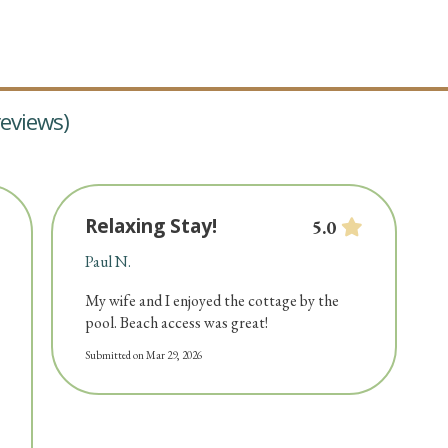
eviews)
Relaxing Stay!
5.0
Paul N.
My wife and I enjoyed the cottage by the
pool. Beach access was great!
Submitted on Mar 29, 2026