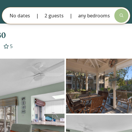
No dates
2 guests
any bedrooms
30
5