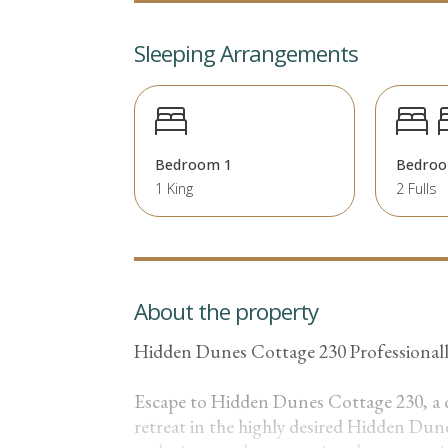
Sleeping Arrangements
Bedroom 1
Bedroo
1 King
2 Fulls
About the property
Hidden Dunes Cottage 230 Professiona
Escape to Hidden Dunes Cottage 230, a
retreat in the highly desired Hidden Dun