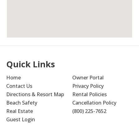
children. My family stayed at Hidden Dunes
several times during my childhood twenty or
more years ago. It is still a wonderful place to
vacation, and I was so excited to make
memories there with my children
Submitted on May 22, 2024
Quick Links
Home
Owner Portal
Contact Us
Privacy Policy
Short Trip
5.0
Directions & Resort Map
Rental Policies
Barbara M
Beach Safety
Cancellation Policy
Real Estate
(800) 225-7652
Outstanding!
Guest Login
Submitted on Jul 29, 2023 through VRBO