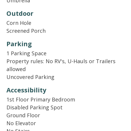
Umbrella
replenish supplies for longer stays. In addition
to our welcome kit, we also supply basic
Outdoor
cooking essentials like salt, pepper, and oil.
Corn Hole
Screened Porch
Parking
1 Parking Space
Property rules: No RV's, U-Hauls or Trailers
allowed
Uncovered Parking
Accessibility
1st Floor Primary Bedroom
Disabled Parking Spot
Ground Floor
No Elevator