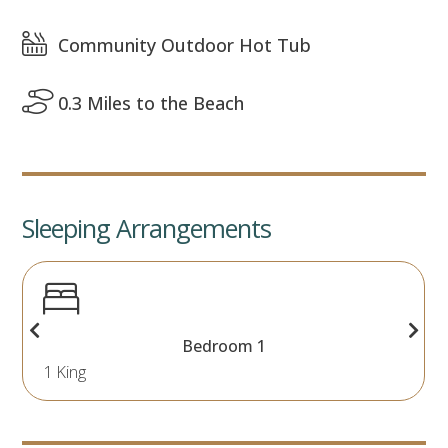
Community Outdoor Hot Tub
0.3 Miles to the Beach
Sleeping Arrangements
Bedroom 1
1 King