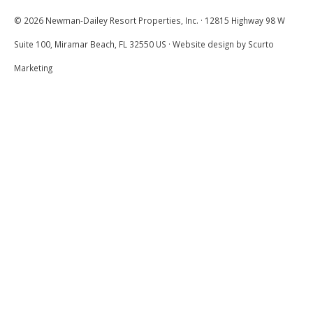
© 2026 Newman-Dailey Resort Properties, Inc. · 12815 Highway 98 W
Suite 100, Miramar Beach, FL 32550 US · Website design by Scurto
Unit In Need Of
5.0
Refreshing
Marketing
Bob and Shirley
We love the convenience of being right at
the large pool at Hidden Dunes, but this
year we found cottage 232 in dire need of all
new paint and indoor trim. It also needs
colorful touches such as a new patterned or
flowered bedspread, bright colorful pillows,
matching lamps and a new refrigerator. We
will probably try another unit next time.
Submitted on May 27, 2022