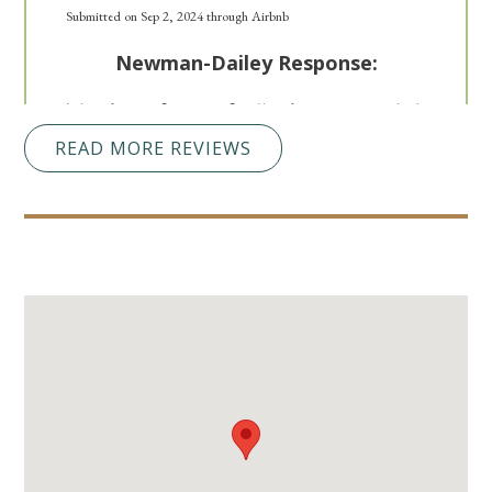
Submitted on Sep 2, 2024 through Airbnb
Newman-Dailey Response:
Thank you for your feedback. We are so glad
you enjoyed your stay in Miramar Beach. We
READ MORE REVIEWS
look forward to hosting you with Newman-
Dailey in the future!
So Excited To Make
5.0
Memories There With
My Children!
Whitney T
Perfect spot for a single family with small