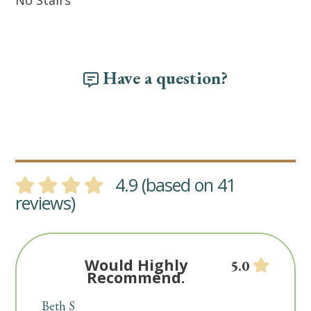
No Stairs
Have a question?
4.9 (based on 41
reviews)
Would Highly
5.0
Recommend.
Beth S