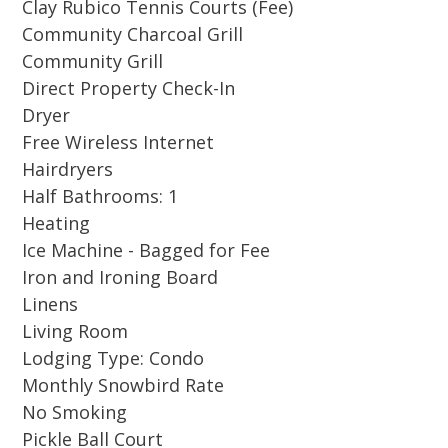
Clay Rubico Tennis Courts (Fee)
pool decks is right outside the screened in
Community Charcoal Grill
porch and walking trails wind through the
Community Grill
property past fountains and gazebos. A beach
Direct Property Check-In
chic decor combined with upgrades like
Dryer
granite counters and large flat screen TV's
Free Wireless Internet
throughout will let you unwind in style.
Hairdryers
Moreover an open floor plan lets in plenty of
Half Bathrooms: 1
sunlight and allows comfortable relaxation.
Heating
Ice Machine - Bagged for Fee
Located in the sought-after Hidden Dunes
Iron and Ironing Board
Gulf and Racquet Resort, this community
Linens
features a professional Tennis and Pickleball
Living Room
Center with 6 Rubico clay tennis courts and 3
Lodging Type: Condo
hard-surface pickleball courts. The Rubico clay
Monthly Snowbird Rate
courts, maintained daily for top playing
No Smoking
conditions, meet the highest standard for clay
Pickle Ball Court