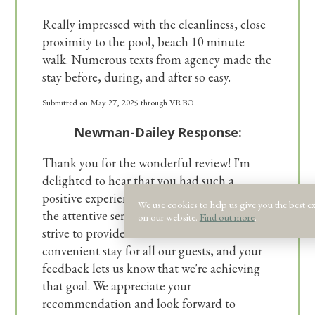
Really impressed with the cleanliness, close
proximity to the pool, beach 10 minute
walk. Numerous texts from agency made the
stay before, during, and after so easy.
Submitted on May 27, 2025 through VRBO
Newman-Dailey Response:
Thank you for the wonderful review! I'm
delighted to hear that you had such a
positive experience with our property and
We use cookies to help us give you the best e
the attentive service from our agency. We
on our website.
Find out more
.
strive to provide a comfortable and
convenient stay for all our guests, and your
feedback lets us know that we're achieving
that goal. We appreciate your
recommendation and look forward to