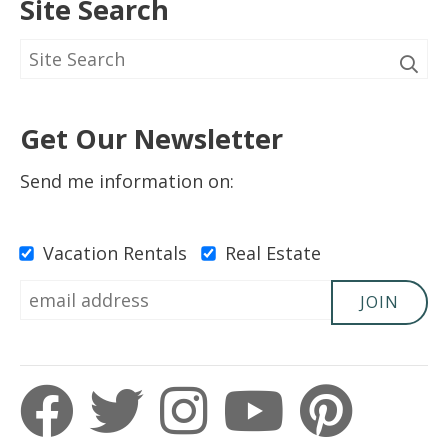
Site Search
5 Out Of 5 Stars
5.0
Gregory
Get Our Newsletter
Submitted on Apr 6, 2023
Send me information on:
Vacation Rentals
Real Estate
5 Out Of 5 Stars
5.0
JOIN
Kimberly
Submitted on Feb 18, 2023