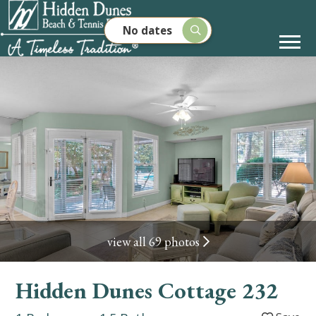
No dates
view all 69 photos
Hidden Dunes Cottage 232