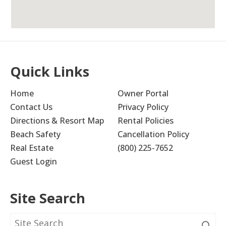
Cute Little Condo
4.0
Quick Links
donna b
Home
Owner Portal
The condo was cute and this particular unit
overlooked the pool which we liked. The
Contact Us
Privacy Policy
downside is the staircase to the upstairs
Directions & Resort Map
Rental Policies
bunkbeds (for us anyway). The stairs are very
Beach Safety
Cancellation Policy
narrow and wind so pay particularly to the
Real Estate
(800) 225-7652
stairs pictured.
Guest Login
Submitted on Jun 23, 2023 through Vrbo
Site Search