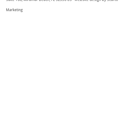
5 Out Of 5 Stars
5.0
Marketing
Lakeshia
Submitted on Jul 29, 2022
5 Out Of 5
5.0
Lakeshia
?? loved the cottage
Submitted on Jul 29, 2022