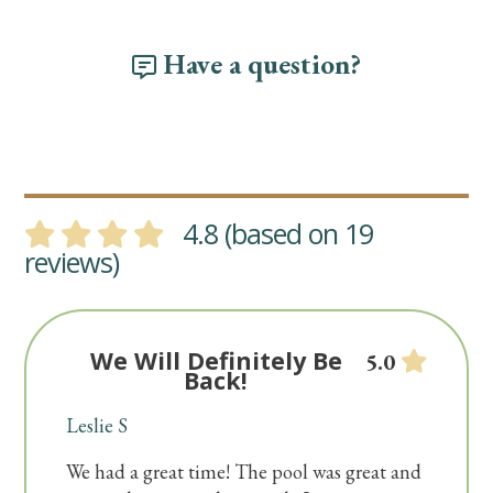
Have a question?
4.8 (based on 19
reviews)
We Will Definitely Be
5.0
Back!
Leslie S
We had a great time! The pool was great and