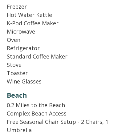
Freezer
Festival by day, beach by sunset — our place is
Hot Water Kettle
conveniently near Moon Crush music festival
K-Pod Coffee Maker
and the shoreline.
Microwave
Oven
2 PARKING SPACE PROVIDED!
Refrigerator
Standard Coffee Maker
Per Home Owner Association rules: Hidden
Stove
Dunes does not allow trailers, RV's,
Toaster
motorcycles, boats/jet ski's or golf carts.
Wine Glasses
Beach
We do not rent to anyone under 25 or to
0.2 Miles to the Beach
students. We require 1 parent for every 2 people
Complex Beach Access
under 25.
Free Seasonal Chair Setup - 2 Chairs, 1
Umbrella
Guests receive a welcome kit with small