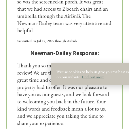
so was the screened-in porch. It was great
that we had access to 2 beach chairs and an
umbrella through the AirBnB. The
Newman-Dailey team was very attentive and
helpful.
Submitted on Jul 19, 2025 through Airbnb
Newman-Dailey Response:
Thank you so much for the wonderful
We use cookies to help us give you the best e
review! We are thrilled to hear that you had a
on our website.
Find out more
.
great time and enjoyed the amenities our
property had to offer. It was our pleasure to
have you as our guests, and we look forward
to welcoming you back in the future. Your
kind words and feedback mean a lot to us,
and we appreciate you taking the time to
share your experience.