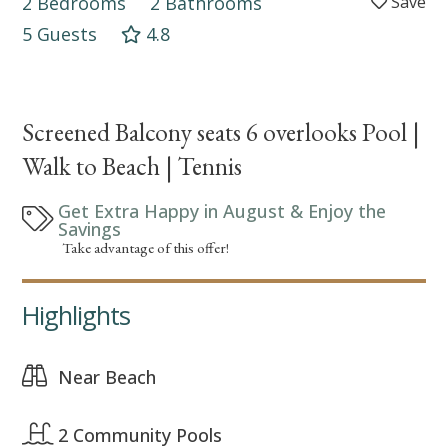
2 Bedrooms
2 Bathrooms
5 Guests
4.8
Screened Balcony seats 6 overlooks Pool |
Walk to Beach | Tennis
Get Extra Happy in August & Enjoy the
Savings
Take advantage of this offer!
Highlights
Near Beach
2 Community Pools