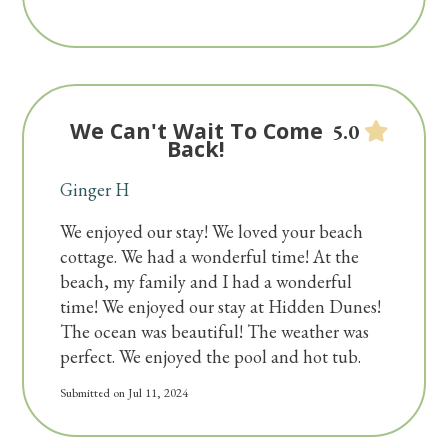
We Can't Wait To Come
5.0
Back!
Ginger H
We enjoyed our stay! We loved your beach
cottage. We had a wonderful time! At the
beach, my family and I had a wonderful
time! We enjoyed our stay at Hidden Dunes!
The ocean was beautiful! The weather was
perfect. We enjoyed the pool and hot tub.
Submitted on Jul 11, 2024