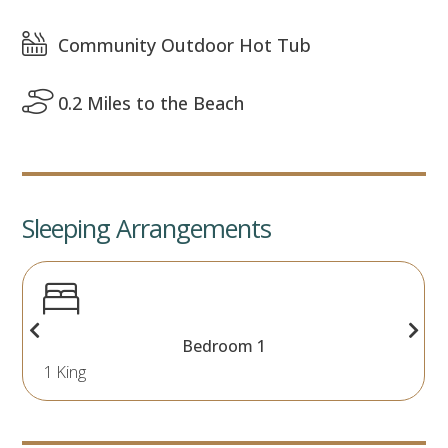
Community Outdoor Hot Tub
0.2 Miles to the Beach
Sleeping Arrangements
Bedroom 1
1 King