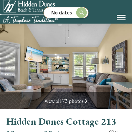
No dates
view all 72 photos
Hidden Dunes Cottage 213