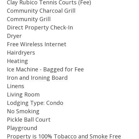
Clay Rubico Tennis Courts (Fee)
Community Charcoal Grill
Inside, the décor exudes a relaxed coastal
Community Grill
charm, with a warm and inviting atmosphere.
Direct Property Check-In
The open living area provides plenty of room
Dryer
to relax, while the fully equipped kitchen
Free Wireless Internet
makes preparing meals effortless. The upstairs
Hairdryers
guest bedroom features plantation shutters
Heating
overlooking the living room below, providing
Ice Machine - Bagged for Fee
an added layer of privacy, perfect for a restful
Iron and Ironing Board
night’s sleep. With accommodations for 4
Linens
adults or 2 adults and 3 kids, this cottage offers
Living Room
a bright respite from the hot sun with space to
Lodging Type: Condo
stretch out. Conveniently located near the large
No Smoking
cottage swimming pool, hot tub, basketball
Pickle Ball Court
courts, tennis and pickleball courts.
Playground
Property is 100% Tobacco and Smoke Free