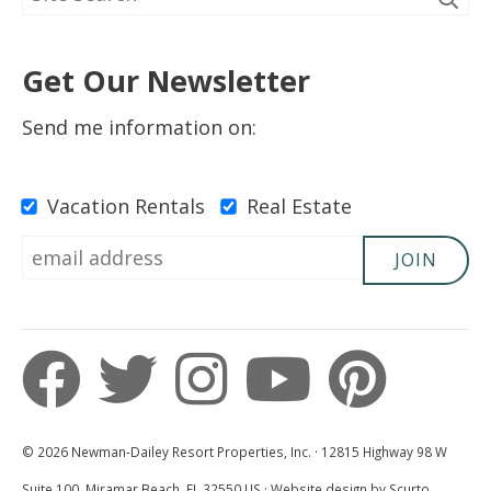
5 Out Of 5 Stars
5.0
Get Our Newsletter
Kirsten
Send me information on:
Submitted on Apr 1, 2023
Vacation Rentals
Real Estate
JOIN
5 Out Of 5 Stars
5.0
Sierra
Submitted on Aug 11, 2022
© 2026 Newman-Dailey Resort Properties, Inc. · 12815 Highway 98 W
Suite 100, Miramar Beach, FL 32550 US · Website design by Scurto