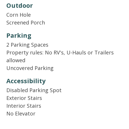
dishwasher detergent, dish soap, sponge, a roll
Outdoor
of paper towels, and laundry detergent. There
Corn Hole
will be an initial trash liner in each receptacle
Screened Porch
and a set of toilet paper and soaps for each
bathroom provided. Guests will need to
Parking
replenish supplies for longer stays. In addition
2 Parking Spaces
to our welcome kit, we also supply basic
Property rules: No RV's, U-Hauls or Trailers
cooking essentials like salt, pepper, and oil.
allowed
Uncovered Parking
Accessibility
Disabled Parking Spot
Exterior Stairs
Interior Stairs
No Elevator