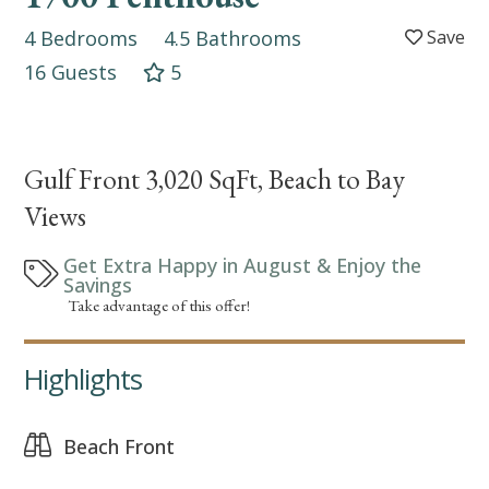
4 Bedrooms
4.5 Bathrooms
16 Guests
5
Gulf Front 3,020 SqFt, Beach to Bay
Views
Get Extra Happy in August & Enjoy the
Savings
Take advantage of this offer!
Highlights
Beach Front