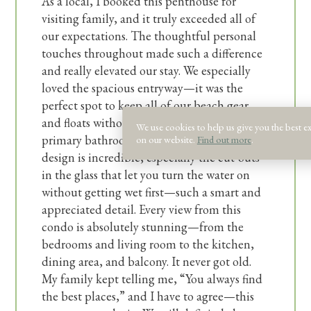
As a local, I booked this penthouse for
enjoying a laid‑back beach retreat with salty
visiting family, and it truly exceeded all of
breezes and easy vibes.
our expectations. The thoughtful personal
touches throughout made such a difference
This house sleeps a maximum of 16 guests.
and really elevated our stay. We especially
loved the spacious entryway—it was the
Guests also receive a welcome kit with small
perfect spot to keep all of our beach gear
and floats without feeling cluttered. And the
dishwasher detergent, dish soap, sponge, a roll
We use cookies to help us give you the best e
primary bathroom shower… wow! The
on our website.
Find out more
.
of paper towels, and laundry detergent. There
design is incredible, especially the cut-outs
will be an initial trash liner in each receptacle
in the glass that let you turn the water on
and a set of toilet paper and soaps for each
without getting wet first—such a smart and
bathroom provided. Guests will need to
appreciated detail. Every view from this
replenish supplies for longer stays. In addition
condo is absolutely stunning—from the
to our welcome kit, we also supply basic
bedrooms and living room to the kitchen,
cooking essentials like salt, pepper, and oil.
dining area, and balcony. It never got old.
My family kept telling me, “You always find
the best places,” and I have to agree—this
3 CAR MAXIMUM IN JUNE AND JULY.