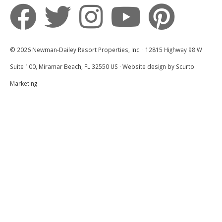
We look forward to hosting you on your next
Destin Vacation with Newman-Dailey!
© 2026 Newman-Dailey Resort Properties, Inc. · 12815 Highway 98 W
Suite 100, Miramar Beach, FL 32550 US · Website design by Scurto
Marketing
Loved It!
5.0
Brittany B
Thanks! Will book again.
Submitted on Apr 7, 2025 through Airbnb
Newman-Dailey Response:
Thank you so much for the kind review! I'm
thrilled to hear that you enjoyed your
experience. Your feedback is greatly