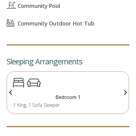
Community Pool
Community Outdoor Hot Tub
Sleeping Arrangements
Bedroom 1
1 King, 1 Sofa Sleeper