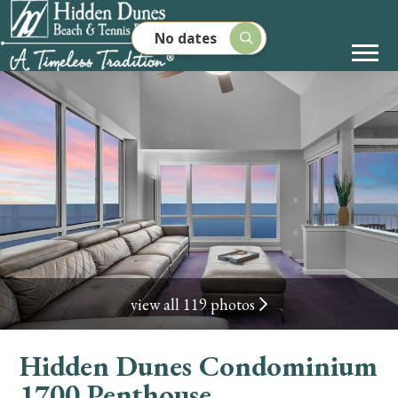
No dates
view all 119 photos
Hidden Dunes Condominium
1700 Penthouse