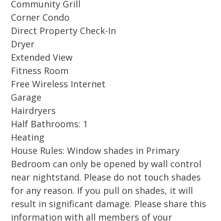
Community Grill
(including two chairs and 1 umbrella), this is
Corner Condo
the perfect destination for both relaxation and
Direct Property Check-In
recreation.
Dryer
Extended View
Tucked away on the sugar-white sands of the
Fitness Room
Emerald Coast, Hidden Dunes Gulf and
Free Wireless Internet
Racquet Resort is a gated beachfront
Garage
community offering a peaceful retreat just
Hairdryers
minutes from Destin’s best shopping, dining,
Half Bathrooms: 1
and attractions. Guests enjoy a Gulf-front pool
Heating
and hot tub, professional tennis and pickleball
House Rules: Window shades in Primary
courts, community gas and charcoal grills, and
Bedroom can only be opened by wall control
convenient bike racks—all within a beautifully
near nightstand. Please do not touch shades
landscaped setting. With a 24/7 guarded
for any reason. If you pull on shades, it will
entrance and free early access to amenities on
result in significant damage. Please share this
arrival day while you wait for check-in at 4pm,
information with all members of your