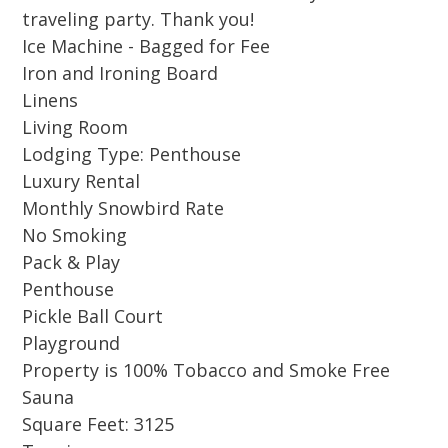
this hidden gem strikes the ideal balance of
traveling party. Thank you!
comfort, security, and convenience.
Ice Machine - Bagged for Fee
Iron and Ironing Board
Designed for comfort and style, this expansive
Linens
residence blends elevated coastal living with
Living Room
family-friendly features. Floor-to-ceiling
Lodging Type: Penthouse
windows flood the space with natural light,
Luxury Rental
and the living room features a hidden TV lift
Monthly Snowbird Rate
to preserve the stunning view when not in use.
No Smoking
The gourmet kitchen is a chef’s dream,
Pack & Play
Penthouse
complete with a coffee machine, Keurig, and
Pickle Ball Court
bean grinder, plus everything needed for meal
Playground
preparation. A custom wet bar with an ice
Property is 100% Tobacco and Smoke Free
maker and built-in ring wall game adds an
Sauna
element of fun to your stay.
Square Feet: 3125