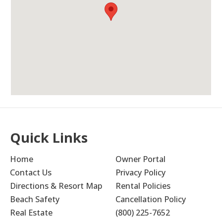
Unit Was Huge, Plenty
5.0
Of Space For Everyone In
Our Group (6 Adults)
With Room To Spare.
Olivia M
The views from the balcony were incredible.
It’s equipped with everything we needed.
Everything was clean upon arrival. Location
is great, beach is beautiful, and convenient
to multiple shopping plazas with many
Quick Links
restaurant options.
Home
Owner Portal
Submitted on Jan 9, 2026 through VRBO
Contact Us
Privacy Policy
Newman-Dailey Response:
Directions & Resort Map
Rental Policies
Beach Safety
Cancellation Policy
Thank you for your wonderful feedback!
Real Estate
(800) 225-7652
We're delighted you enjoyed the space and