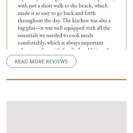
with just a short walk to the beach, which
made it so easy to go back and forth
throughout the day. The kitchen was also a
big plus—it was well equipped with all the
essentials we needed to cook meals
comfortably, which is always important
when traveling with family. In addition, the
condo is conveniently located just a short
READ MORE REVIEWS
drive from plenty of great restaurants and
shopping options, so we always had
something fun to do nearby. Overall, it was a
wonderful experience, and we would
absolutely stay here again!
Submitted on Mar 7, 2026 through destinvacation.com