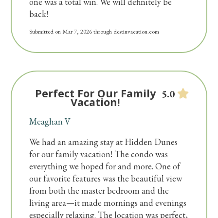
one was a total win. We will definitely be
NO VISITOR GUEST PARKING
back!
AVAILABLE.
Submitted on Mar 7, 2026 through destinvacation.com
Per Home Owner Association rules: Hidden
Dunes does not allow trailers, RV's,
motorcycles, boats/jet ski's or golf carts.
Perfect For Our Family
5.0
We do not rent to anyone under 25 or to
Vacation!
students. We require 1 parent for every 2 people
Meaghan V
under 25.
We had an amazing stay at Hidden Dunes
for our family vacation! The condo was
everything we hoped for and more. One of
our favorite features was the beautiful view
from both the master bedroom and the
living area—it made mornings and evenings
especially relaxing. The location was perfect,