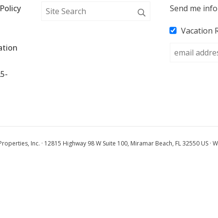
Policy
Send me info
Vacation 
tion 
25-
operties, Inc. · 12815 Highway 98 W Suite 100, Miramar Beach, FL 32550 US · W