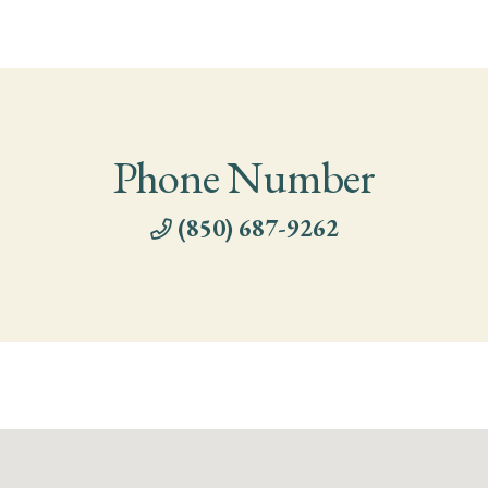
Phone Number
(850) 687-9262