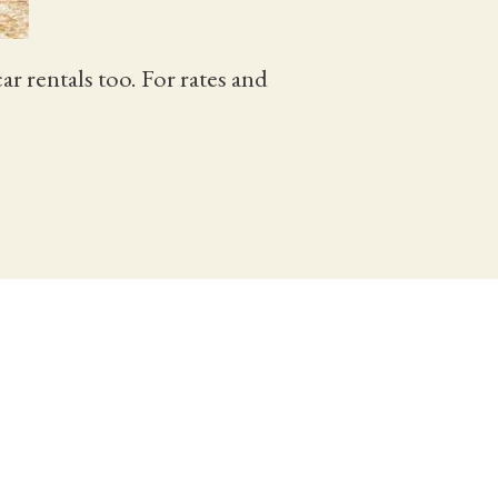
 rentals too. For rates and