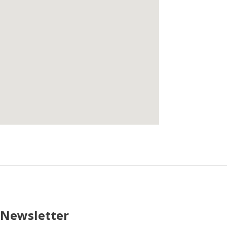
 Newsletter