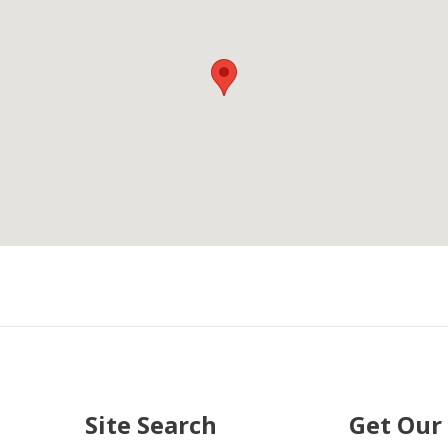
Site Search
Get Our