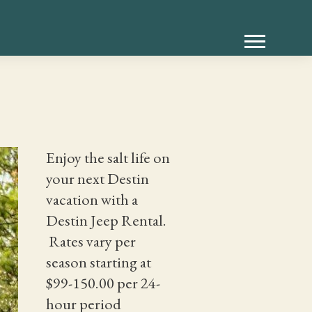
Enjoy the salt life on
your next Destin
vacation with a
Destin Jeep Rental.
Rates vary per
season starting at
$99-150.00 per 24-
hour period