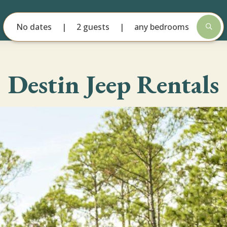
No dates
2 guests
any bedrooms
Destin Jeep Rentals