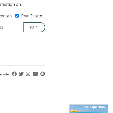
rmation on:
Rentals
Real Estate
JOIN
ebsite