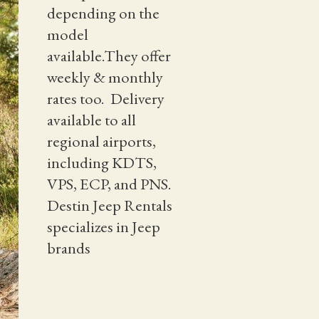
depending on the
model
available.They offer
weekly & monthly
rates too. Delivery
available to all
regional airports,
including KDTS,
VPS, ECP, and PNS.
Destin Jeep Rentals
specializes in Jeep
brands