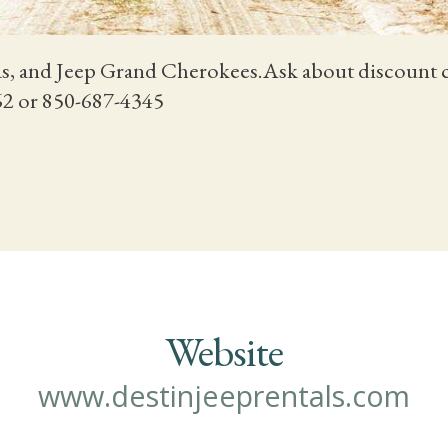
s, and Jeep Grand Cherokees.Ask about discount car
262 or 850-687-4345
Website
www.destinjeeprentals.com