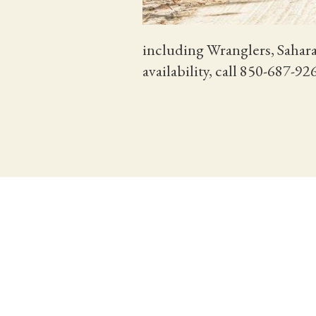
including Wranglers, Sahara
availability, call 850-687-9