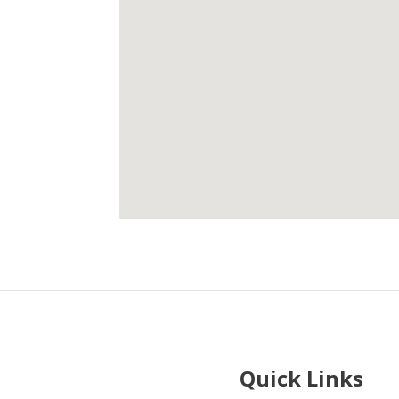
Quick Links