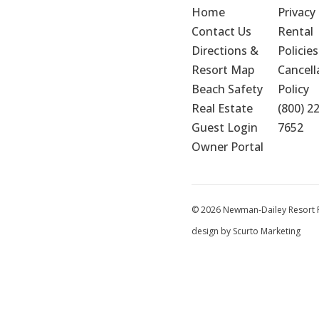
Home
Privacy 
Contact Us
Rental 
Directions & 
Policies
Resort Map
Cancella
Beach Safety
Policy
Real Estate
(800) 2
Guest Login
7652
Owner Portal
© 2026 Newman-Dailey Resort Pr
design by Scurto Marketing