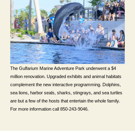
The Gulfarium Marine Adventure Park underwent a $4
million renovation. Upgraded exhibits and animal habitats
complement the new interactive programming. Dolphins,
sea lions, harbor seals, sharks, stingrays, and sea turtles
are but a few of the hosts that entertain the whole family.
For more information call 850-243-9046.