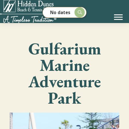
No dates
Gulfarium
Marine
Adventure
Park