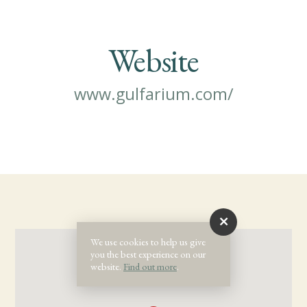
Website
www.gulfarium.com/
We use cookies to help us give
you the best experience on our
website.
Find out more
.