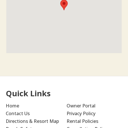
Quick Links
Home
Owner Portal
Contact Us
Privacy Policy
Directions & Resort Map
Rental Policies