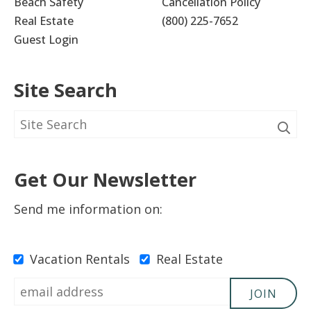
Beach Safety
Cancellation Policy
Real Estate
(800) 225-7652
Guest Login
Site Search
Get Our Newsletter
Send me information on:
Vacation Rentals
Real Estate
JOIN