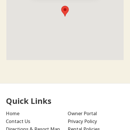
Quick Links
Home
Owner Portal
Contact Us
Privacy Policy
Directions & Resort Map
Rental Policies