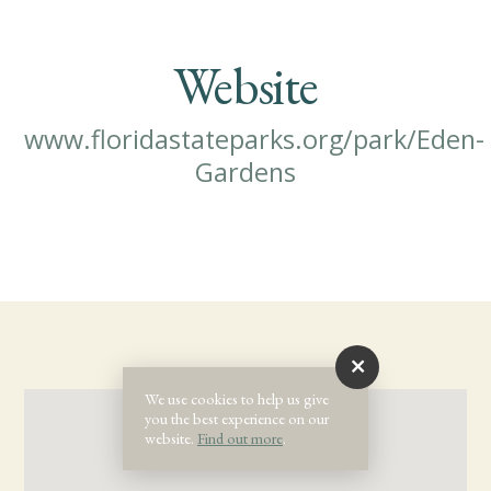
Website
www.floridastateparks.org/park/Eden-
Gardens
We use cookies to help us give
you the best experience on our
website.
Find out more
.