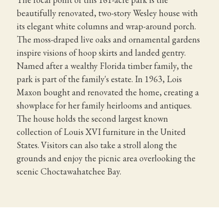
beautifully renovated, two-story Wesley house with
its elegant white columns and wrap-around porch.
The moss-draped live oaks and ornamental gardens
inspire visions of hoop skirts and landed gentry.
Named after a wealthy Florida timber family, the
park is part of the family's estate. In 1963, Lois
Maxon bought and renovated the home, creating a
showplace for her family heirlooms and antiques.
The house holds the second largest known
collection of Louis XVI furniture in the United
States. Visitors can also take a stroll along the
grounds and enjoy the picnic area overlooking the
scenic Choctawahatchee Bay.