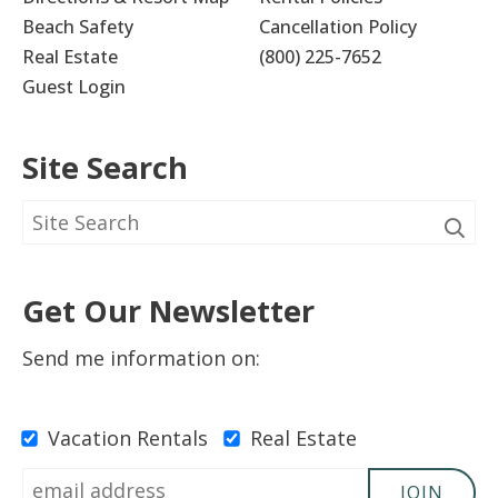
Beach Safety
Cancellation Policy
Real Estate
(800) 225-7652
Guest Login
Site Search
Get Our Newsletter
Send me information on:
Vacation Rentals
Real Estate
JOIN