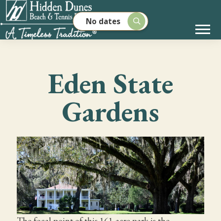
No dates
Eden State
Gardens
The focal point of this 161-acre park is the