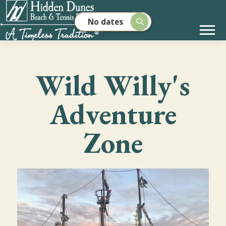
No dates
Wild Willy's
Adventure
Zone