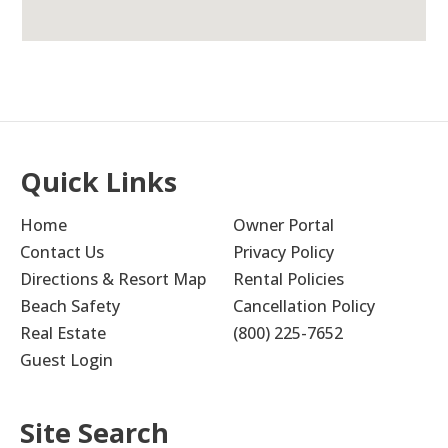
Quick Links
Home
Owner Portal
Contact Us
Privacy Policy
Directions & Resort Map
Rental Policies
Beach Safety
Cancellation Policy
Real Estate
(800) 225-7652
Guest Login
Site Search