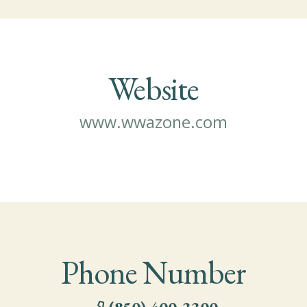
Website
www.wwazone.com
Phone Number