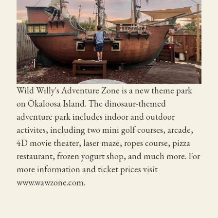
Wild Willy's Adventure Zone is a new theme park
on Okaloosa Island. The dinosaur-themed
adventure park includes indoor and outdoor
activites, including two mini golf courses, arcade,
4D movie theater, laser maze, ropes course, pizza
restaurant, frozen yogurt shop, and much more. For
more information and ticket prices visit
www.wawzone.com.