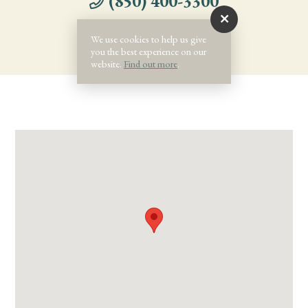
(850) 400-3300
We use cookies to help us give
you the best experience on our
website.
Find out more
.