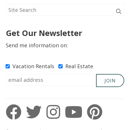
Get Our Newsletter
Send me information on:
Vacation Rentals
Real Estate
JOIN