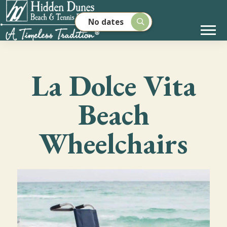
No dates
La Dolce Vita
Beach
Wheelchairs