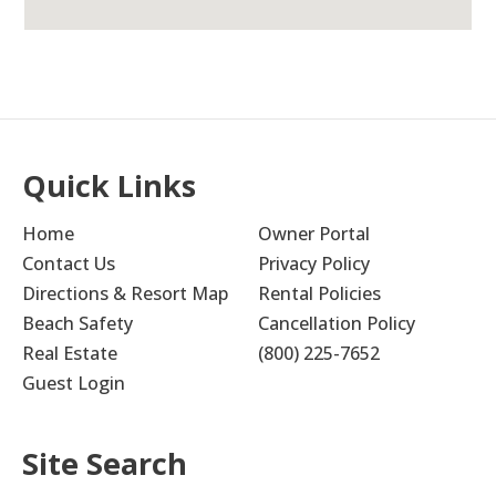
Quick Links
Home
Owner Portal
Contact Us
Privacy Policy
Directions & Resort Map
Rental Policies
Beach Safety
Cancellation Policy
Real Estate
(800) 225-7652
Guest Login
Site Search