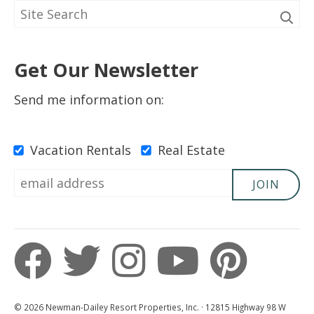
Get Our Newsletter
Send me information on:
Vacation Rentals
Real Estate
JOIN
© 2026 Newman-Dailey Resort Properties, Inc. · 12815 Highway 98 W