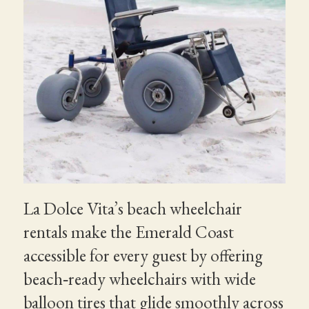
La Dolce Vita’s beach wheelchair
rentals make the Emerald Coast
accessible for every guest by offering
beach‑ready wheelchairs with wide
balloon tires that glide smoothly across