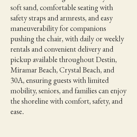
soft sand, comfortable seating with
safety straps and armrests, and easy
maneuverability for companions
pushing the chair, with daily or weekly
rentals and convenient delivery and
pickup available throughout Destin,
Miramar Beach, Crystal Beach, and
30A, ensuring guests with limited
mobility, seniors, and families can enjoy
the shoreline with comfort, safety, and
ease.