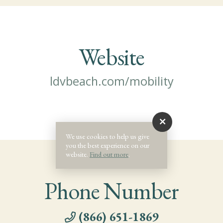
Website
ldvbeach.com/mobility
We use cookies to help us give
you the best experience on our
website.
Find out more
.
Phone Number
(866) 651-1869