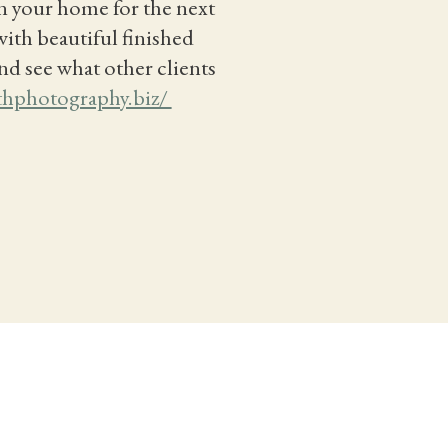
in your home for the next
with beautiful finished
nd see what other clients
thphotography.biz/