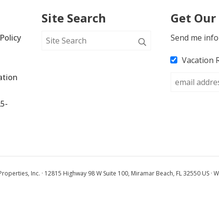
Site Search
Get Our
Policy
Send me info
Vacation 
tion 
25-
operties, Inc. · 12815 Highway 98 W Suite 100, Miramar Beach, FL 32550 US · W