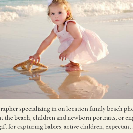
grapher specializing in on location family beach ph
 at the beach, children and newborn portraits, or 
 gift for capturing babies, active children, expecta