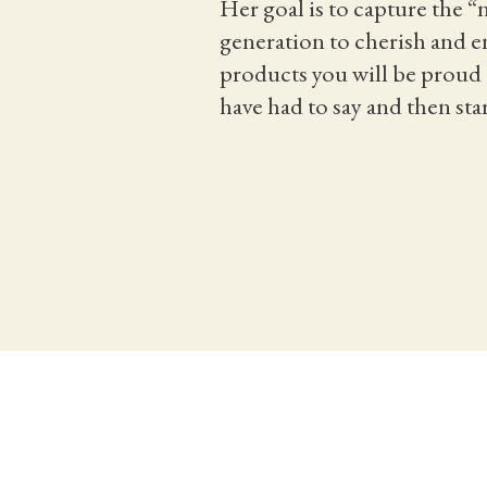
Her goal is to capture the 
generation to cherish and en
products you will be proud t
have had to say and then sta