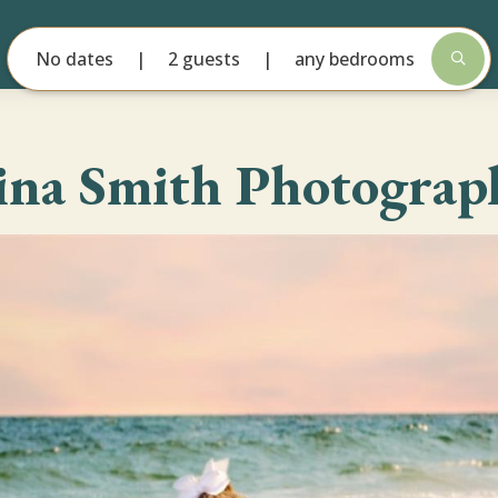
No dates
2 guests
any bedrooms
ina Smith Photograp