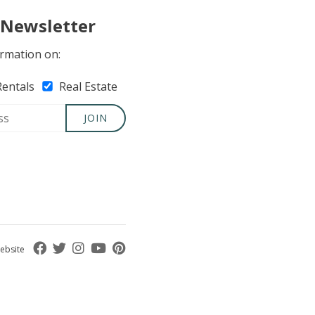
 Newsletter
rmation on:
Rentals
Real Estate
JOIN
ebsite