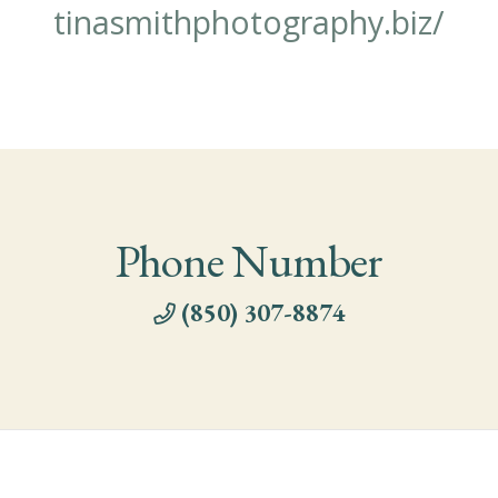
tinasmithphotography.biz/
Phone Number
(850) 307-8874