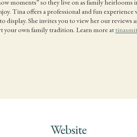
“now moments” so they live on as family heirlooms 
joy. Tina offers a professional and fun experience 
o display. She invites you to view her our reviews a
rt your own family tradition. Learn more at
tinasmi
Website