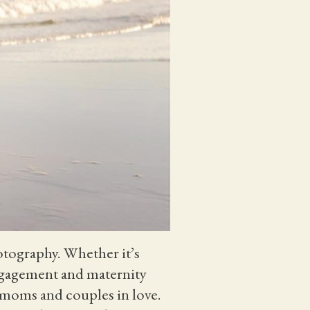
otography. Whether it’s
engagement and maternity
nt moms and couples in love.