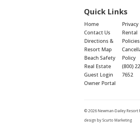
Quick Links
Home
Privacy 
Contact Us
Rental 
Directions & 
Policies
Resort Map
Cancella
Beach Safety
Policy
Real Estate
(800) 2
Guest Login
7652
Owner Portal
© 2026 Newman-Dailey Resort Pr
design by Scurto Marketing