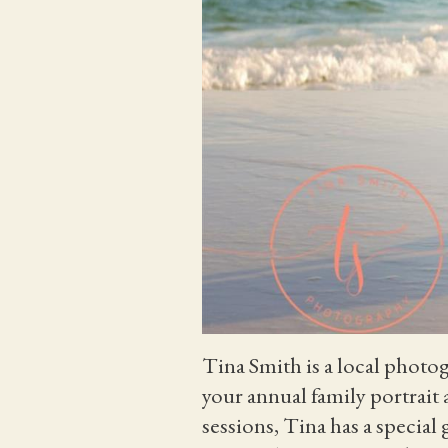
Tina Smith is a local photo
your annual family portrait
sessions, Tina has a special