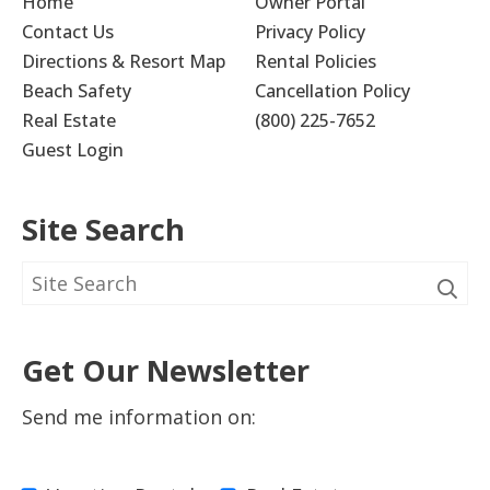
Home
Owner Portal
Contact Us
Privacy Policy
Directions & Resort Map
Rental Policies
Beach Safety
Cancellation Policy
Real Estate
(800) 225-7652
Guest Login
Site Search
Get Our Newsletter
Send me information on: