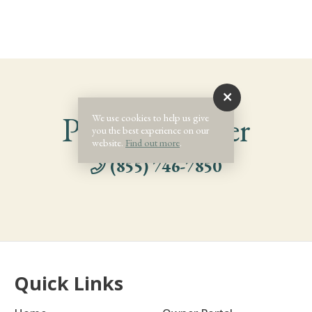
Phone Number
We use cookies to help us give
you the best experience on our
website.
Find out more
.
(855) 746-7850
Quick Links