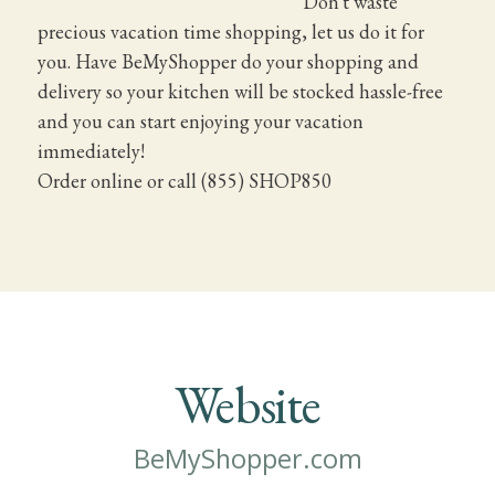
Don't waste
precious vacation time shopping, let us do it for
you. Have BeMyShopper do your shopping and
delivery so your kitchen will be stocked hassle-free
and you can start enjoying your vacation
immediately!
Order online or call (855) SHOP850
Website
BeMyShopper.com