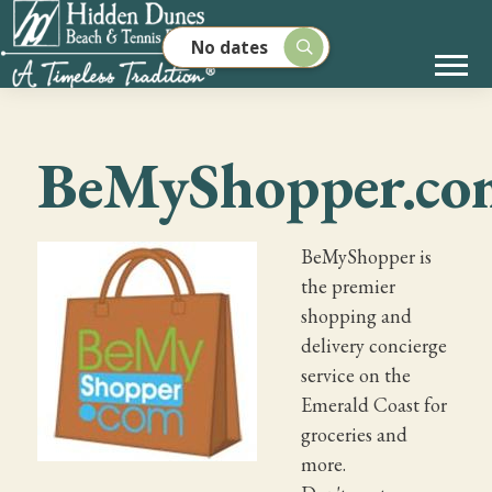
No dates
BeMyShopper.co
BeMyShopper is
the premier
shopping and
delivery concierge
service on the
Emerald Coast for
groceries and
more.