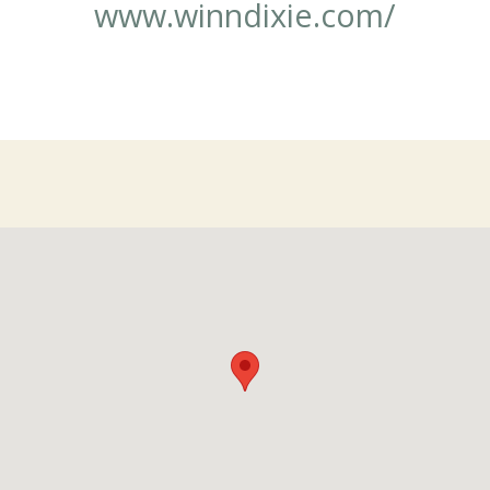
www.winndixie.com/