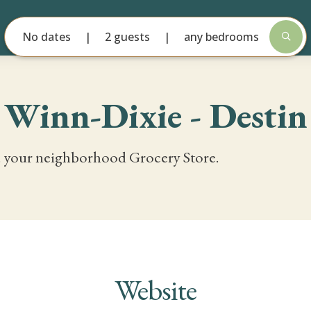
No dates
2 guests
any bedrooms
Winn-Dixie - Destin
 your neighborhood Grocery Store.
Website