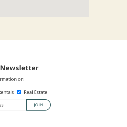
 Newsletter
rmation on:
Rentals
Real Estate
JOIN