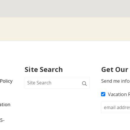
Site Search
Get Our
Policy
Send me info
Vacation 
tion 
25-