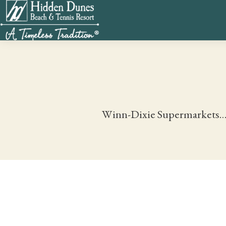
Winn-Dixie Supermarkets…