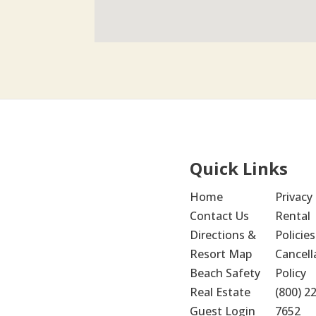
Quick Links
Home
Privacy 
Contact Us
Rental 
Directions & 
Policies
Resort Map
Cancella
Beach Safety
Policy
Real Estate
(800) 2
Guest Login
7652