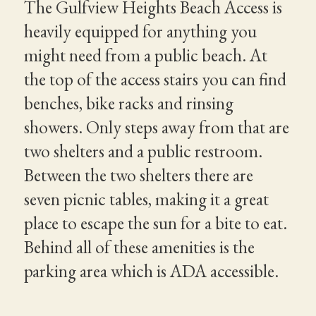
The Gulfview Heights Beach Access is
heavily equipped for anything you
might need from a public beach. At
the top of the access stairs you can find
benches, bike racks and rinsing
showers. Only steps away from that are
two shelters and a public restroom.
Between the two shelters there are
seven picnic tables, making it a great
place to escape the sun for a bite to eat.
Behind all of these amenities is the
parking area which is ADA accessible.