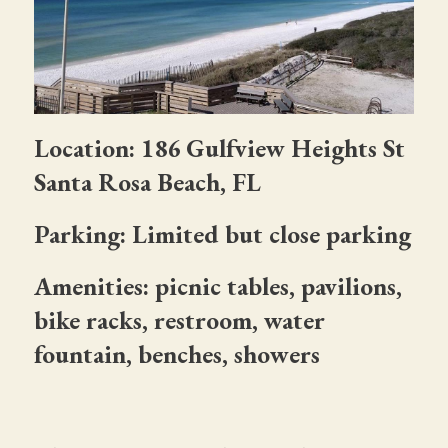
Location: 186 Gulfview Heights St
Santa Rosa Beach, FL
Parking: Limited but close parking
Amenities: picnic tables, pavilions,
bike racks, restroom, water
fountain, benches, showers