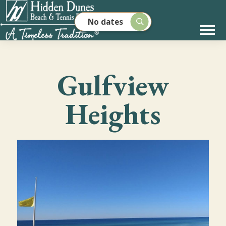
No dates
Gulfview
Heights