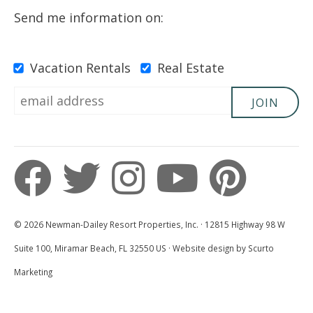
Send me information on:
Vacation Rentals
Real Estate
JOIN
© 2026 Newman-Dailey Resort Properties, Inc. · 12815 Highway 98 W
Suite 100, Miramar Beach, FL 32550 US · Website design by Scurto
Marketing