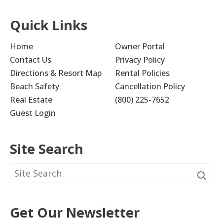
Quick Links
Home
Owner Portal
Contact Us
Privacy Policy
Directions & Resort Map
Rental Policies
Beach Safety
Cancellation Policy
Real Estate
(800) 225-7652
Guest Login
Site Search
Get Our Newsletter