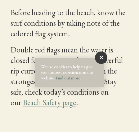
Before heading to the beach, know the
surf conditions by taking note of the
colored flag system.
Double red flags mean the water is
closed for swimming due to powerful
We use cookies to help us give
rip currents that can sweep even the
you the best experience on our
website.
Find out more
.
strongest swimmers out to sea. Stay
safe, check today’s conditions on
our
Beach Safety page
.