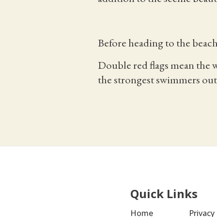
Before heading to the beach
Double red flags mean the w
the strongest swimmers out 
Quick Links
Home
Privacy 