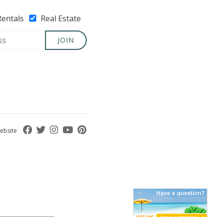
Rentals
Real Estate
JOIN
ebsite