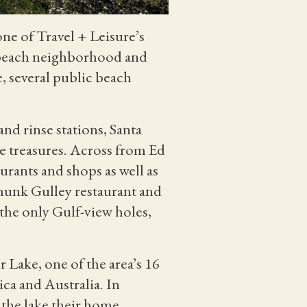
ne of Travel + Leisure’s
t beach neighborhood and
, several public beach
nd rinse stations, Santa
 treasures. Across from Ed
urants and shops as well as
Shunk Gulley restaurant and
 the only Gulf-view holes,
 Lake, one of the area’s 16
ca and Australia. In
 the lake their home.