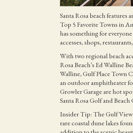
Santa Rosa beach features a
Top 5 Favorite Towns in A
has something for everyon
accesses, shops, restaurants,
With two regional beach acce
Rosa Beach’s Ed Walline Be
Walline, Gulf Place Town Cen
an outdoor amphitheater for
Growler Garage are hot spots
Santa Rosa Golf and Beach C
Insider Tip: The Gulf View 
rare coastal dune lakes fou
addition to the scenic beaut