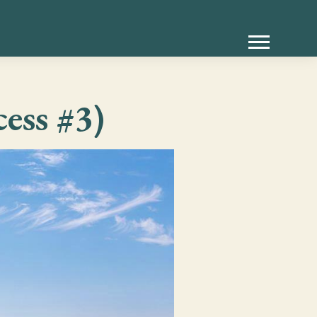
ess #3)