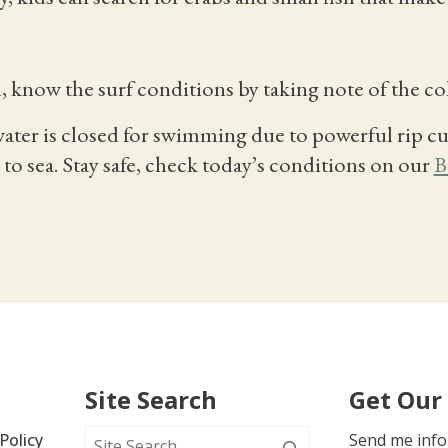
, know the surf conditions by taking note of the co
ater is closed for swimming due to powerful rip cu
to sea. Stay safe, check today’s conditions on our
B
Site Search
Get Our
Policy
Send me info