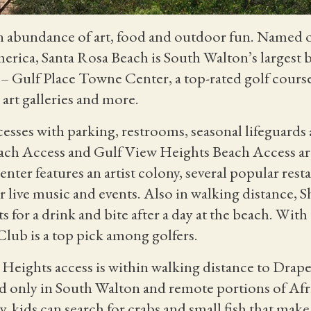
n abundance of art, food and outdoor fun
. Named o
merica,
Santa Rosa Beach is South Walton’s larges
e
– Gulf Place Towne Center, a top-rated golf course
 art galleries and more.
sses with parking, restrooms, seasonal lifeguards a
ach Access and Gulf View Heights Beach Access are
ter features an artist colony, several popular resta
 live music and events. Also in walking distance, 
 for a drink and bite after a day at the beach. With
lub is a top pick among golfers.
Heights access is within walking distance to Draper
nd only in South Walton and remote portions of Afri
y, kids can search for crabs and small fish that make