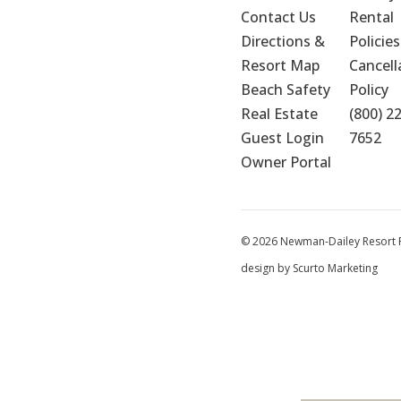
Contact Us
Rental 
Directions & 
Policies
Resort Map
Cancella
Beach Safety
Policy
Real Estate
(800) 2
Guest Login
7652
Owner Portal
© 2026 Newman-Dailey Resort Pr
design by Scurto Marketing