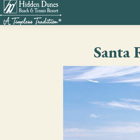
Santa 