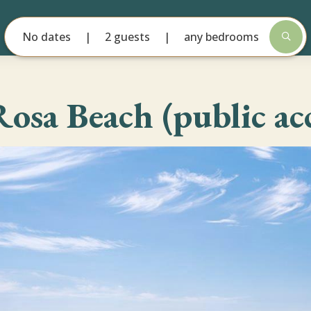
No dates
2 guests
any bedrooms
Rosa Beach (public acc