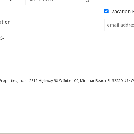
Vacation 
tion 
25-
operties, Inc. · 12815 Highway 98 W Suite 100, Miramar Beach, FL 32550 US · W