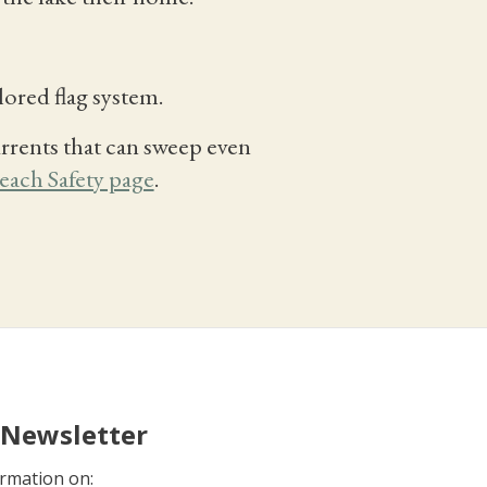
lored flag system.
rrents that can sweep even
each Safety page
.
 Newsletter
rmation on: