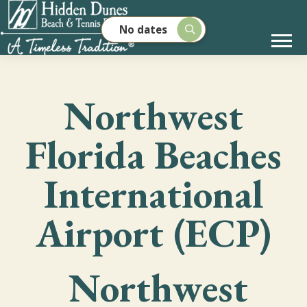
No dates
Northwest
Florida Beaches
International
Airport (ECP)
Northwest