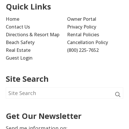
Quick Links
Home
Owner Portal
Contact Us
Privacy Policy
Directions & Resort Map
Rental Policies
Beach Safety
Cancellation Policy
Real Estate
(800) 225-7652
Guest Login
Site Search
Get Our Newsletter
Send me information on: