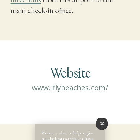
main check-in office.
Website
www.iflybeaches.com/
We use cookies to help us give
you the best experience on our