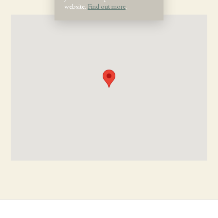
website.
Find out more
.