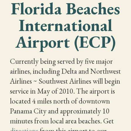
Florida Beaches
International
Airport (ECP)
Currently being served by five major
airlines, including Delta and Northwest
Airlines ~ Southwest Airlines will begin
service in May of 2010. The airport is
located 4 miles north of downtown
Panama City and approximately 10
minutes from local area beaches. Get
directions
from this airport to our