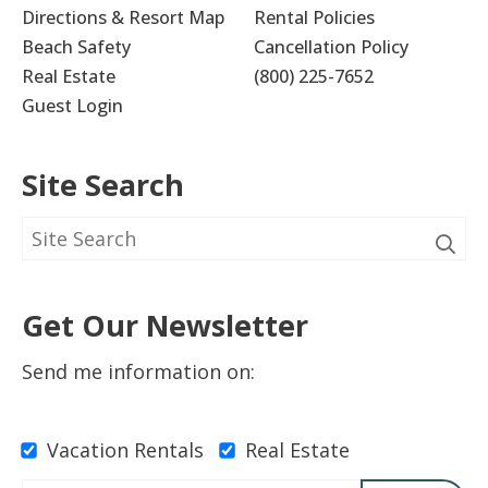
Directions & Resort Map
Rental Policies
Beach Safety
Cancellation Policy
Real Estate
(800) 225-7652
Guest Login
Site Search
Get Our Newsletter
Send me information on:
Vacation Rentals
Real Estate