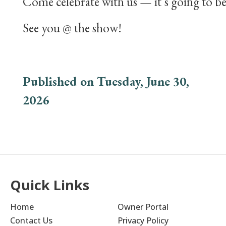
Come celebrate with us — it’s going to be
See you @ the show!
Published on Tuesday, June 30,
2026
Quick Links
Home
Owner Portal
Contact Us
Privacy Policy