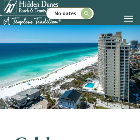
No dates