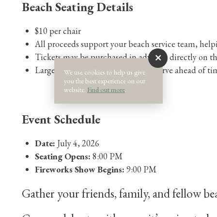
Beach Seating Details
$10 per chair
All proceeds support your beach service team, helpi
Tickets may be purchased in advance directly on t
Large groups are encouraged to reserve ahead of ti
We use cookies to help us give
you the best experience on our
website.
Find out more
.
Event Schedule
Date:
July 4, 2026
Seating Opens:
8:00 PM
Fireworks Show Begins:
9:00 PM
Gather your friends, family, and fellow be