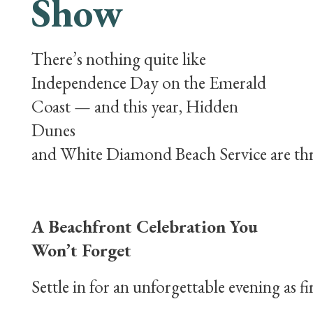
Show
There’s nothing quite like
Independence Day on the Emerald
Coast — and this year, Hidden
Dunes
and White Diamond Beach Service are thril
A Beachfront Celebration You
Won’t Forget
Settle in for an unforgettable evening as 