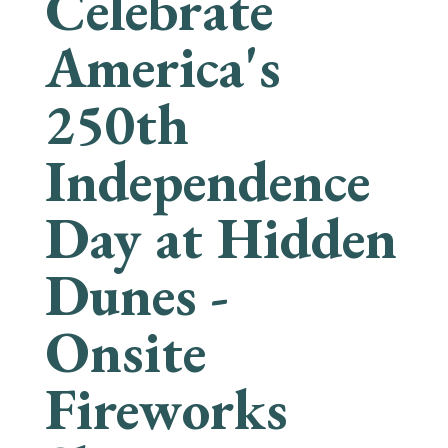
Celebrate
America's
250th
Independence
Day at Hidden
Dunes -
Onsite
Fireworks