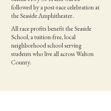
followed by a post-race celebration at
the Seaside Amphitheater.
All race profits benefit the Seaside
School, a tuition-free, local
neighborhood school serving
students who live all across Walton
County.