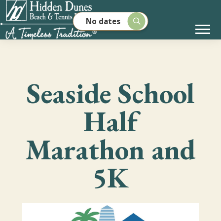
No dates
Seaside School
Half
Marathon and
5K