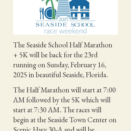
The Seaside School Half Marathon
+ 5K will be back for the 23rd
running on Sunday, February 16,
2025 in beautiful Seaside, Florida.
The Half Marathon will start at 7:00
AM followed by the 5K which will
start at 7:30 AM. The races will
begin at the Seaside Town Center on
Scenic Hwy 30-A and will be