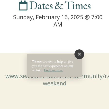
Dates & Times
Sunday, February 16, 2025 @ 7:00
AM
We use cookies to help us give
you the best experience on our
website.
Find out more
.
www.seasideschools.net/community/r
weekend