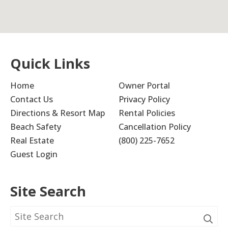
Quick Links
Home
Owner Portal
Contact Us
Privacy Policy
Directions & Resort Map
Rental Policies
Beach Safety
Cancellation Policy
Real Estate
(800) 225-7652
Guest Login
Site Search