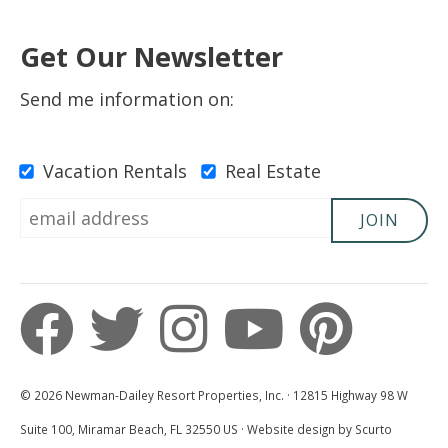
Get Our Newsletter
Send me information on:
Vacation Rentals
Real Estate
JOIN
© 2026 Newman-Dailey Resort Properties, Inc. · 12815 Highway 98 W
Suite 100, Miramar Beach, FL 32550 US · Website design by Scurto