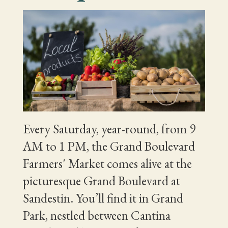
Every Saturday, year-round, from 9
AM to 1 PM, the Grand Boulevard
Farmers' Market comes alive at the
picturesque Grand Boulevard at
Sandestin. You’ll find it in Grand
Park, nestled between Cantina