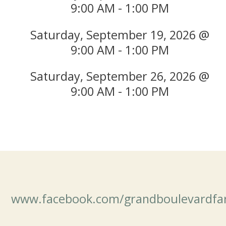
9:00 AM - 1:00 PM
Saturday, September 19, 2026 @
9:00 AM - 1:00 PM
Saturday, September 26, 2026 @
9:00 AM - 1:00 PM
www.facebook.com/grandboulevardfa