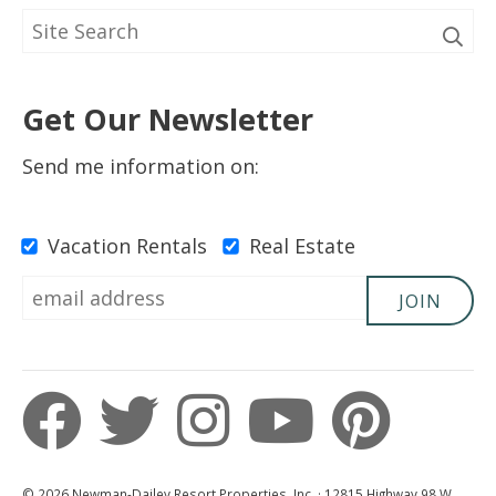
Get Our Newsletter
Send me information on:
Vacation Rentals
Real Estate
JOIN
© 2026 Newman-Dailey Resort Properties, Inc. · 12815 Highway 98 W