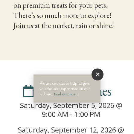
on premium treats for your pets.
There’s so much more to explore!
Join us at the market, rain or shine!
We use cookies to help us give
Dates & Times
you the best experience on our
website.
Find out more
.
Saturday, September 5, 2026 @
9:00 AM - 1:00 PM
Saturday, September 12, 2026 @