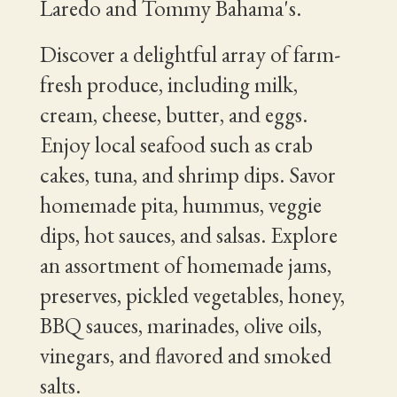
Laredo and Tommy Bahama's.
Discover a delightful array of farm-
fresh produce, including milk,
cream, cheese, butter, and eggs.
Enjoy local seafood such as crab
cakes, tuna, and shrimp dips. Savor
homemade pita, hummus, veggie
dips, hot sauces, and salsas. Explore
an assortment of homemade jams,
preserves, pickled vegetables, honey,
BBQ sauces, marinades, olive oils,
vinegars, and flavored and smoked
salts.