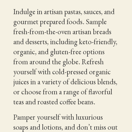
Indulge in artisan pastas, sauces, and
gourmet prepared foods. Sample
fresh-from-the-oven artisan breads
and desserts, including keto-friendly,
organic, and gluten-free options
from around the globe. Refresh
yourself with cold-pressed organic
juices in a variety of delicious blends,
or choose from a range of flavorful
teas and roasted coffee beans.
Pamper yourself with luxurious
soaps and lotions, and don’t miss out