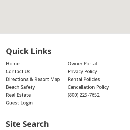
Quick Links
Home
Owner Portal
Contact Us
Privacy Policy
Directions & Resort Map
Rental Policies
Beach Safety
Cancellation Policy
Real Estate
(800) 225-7652
Guest Login
Site Search