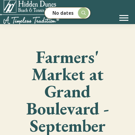
No dates
Farmers'
Market at
Grand
Boulevard -
September