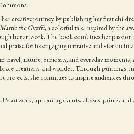
n Commons.
her creative journey by publishing her first childr
Mattie the Giraffe
, a colorful tale inspired by the 
rough her artwork. The book combines her passion f
ned praise for its engaging narrative and vibrant ima
 travel, nature, curiosity, and everyday moments, 
mbrace creativity and wonder. Through paintings, mur
rt projects, she continues to inspire audiences t
's artwork, upcoming events, classes, prints, and c