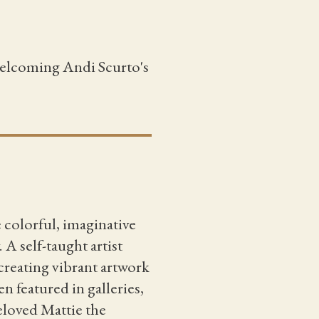
 welcoming Andi Scurto's
e colorful, imaginative
A self-taught artist
creating vibrant artwork
n featured in galleries,
eloved Mattie the