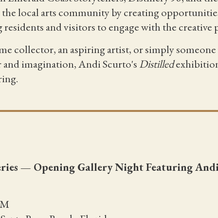
the local arts community by creating opportunities
g residents and visitors to engage with the creative 
me collector, an aspiring artist, or simply someon
r and imagination, Andi Scurto's
Distilled
exhibition
ring.
Series — Opening Gallery Night Featuring And
PM