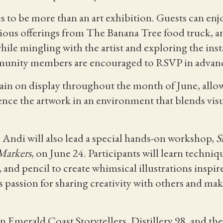
to be more than an art exhibition. Guests can enj
cious offerings from The Banana Tree food truck, a
ile mingling with the artist and exploring the inst
mmunity members are encouraged to RSVP in advan
ain on display throughout the month of June, allow
nce the artwork in an environment that blends visua
, Andi will also lead a special hands-on workshop,
S
Markers
, on June 24. Participants will learn techni
 and pencil to create whimsical illustrations inspire
 passion for sharing creativity with others and maki
 Emerald Coast Storytellers, Distillery 98, and the