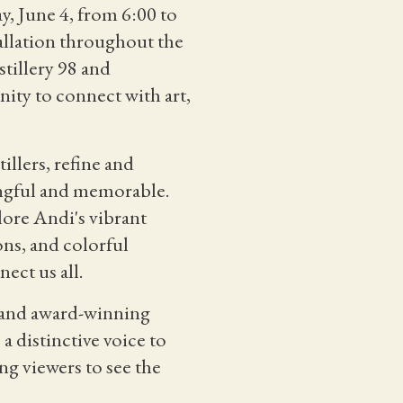
y, June 4, from 6:00 to
allation throughout the
stillery 98 and
nity to connect with art,
tillers, refine and
ingful and memorable.
lore Andi's vibrant
ons, and colorful
ect us all.
, and award-winning
 a distinctive voice to
ng viewers to see the