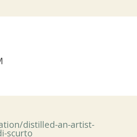
M
ion/distilled-an-artist-
di-scurto