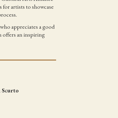
 for artists to showcase
process.
e who appreciates a good
 offers an inspiring
i Scurto