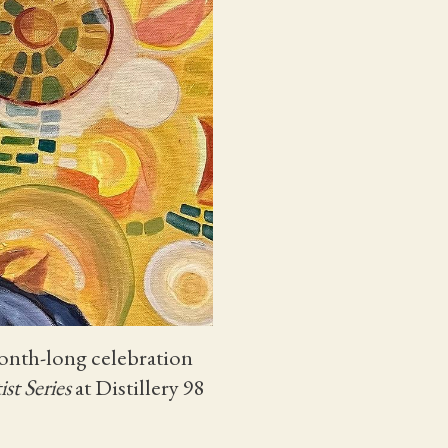
month-long celebration
ist Series
at Distillery 98