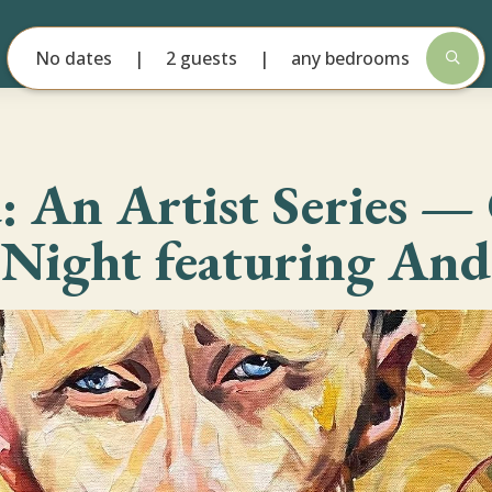
No dates
2 guests
any bedrooms
d: An Artist Series 
 Night featuring And