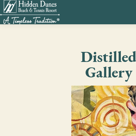
Distille
Gallery