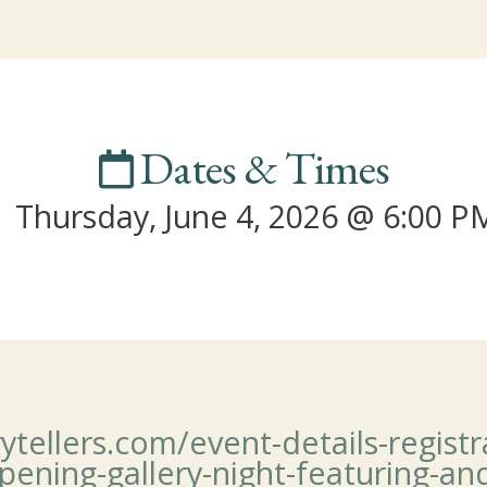
Dates & Times
Thursday, June 4, 2026 @ 6:00 P
llers.com/event-details-registrat
pening-gallery-night-featuring-an