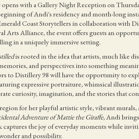
ly opens with a Gallery Night Reception on Thursda
beginning of Andi's residency and month-long inst
 Emerald Coast Storytellers in collaboration with Di
l Arts Alliance, the event offers guests an opportu
ling in a uniquely immersive setting.
tilled
is rooted in the idea that artists, much like dis
 memories, and perspectives into something mean
s to Distillery 98 will have the opportunity to exp
eaturing expressive portraiture, whimsical illustrati
ate curiosity, imagination, and the stories that conn
gion for her playful artistic style, vibrant murals
idental Adventure of Mattie the Giraffe
, Andi brings
 captures the joy of everyday moments while inviti
wonder and possibility.