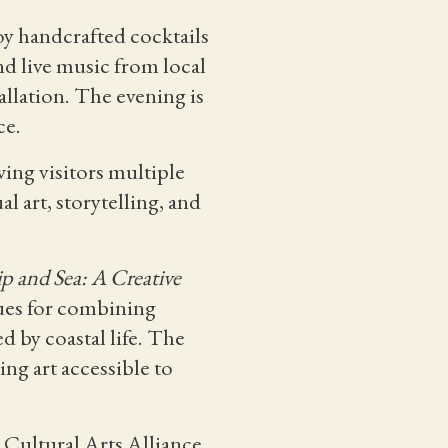
oy handcrafted cocktails
nd live music from local
allation. The evening is
ce.
ing visitors multiple
l art, storytelling, and
ip and Sea: A Creative
ques for combining
d by coastal life. The
ng art accessible to
 Cultural Arts Alliance