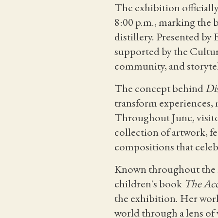
The exhibition official
8:00 p.m., marking the 
distillery. Presented by
supported by the Cultura
community, and storytel
The concept behind
Dis
transform experiences,
Throughout June, visitor
collection of artwork, f
compositions that celebr
Known throughout the re
children's book
The Acc
the exhibition. Her work
world through a lens of 