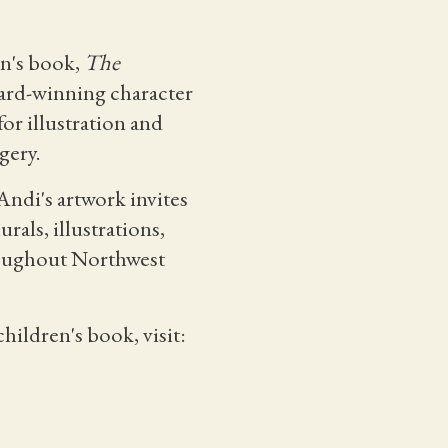
en's book,
The
award-winning character
or illustration and
gery.
Andi's artwork invites
als, illustrations,
hroughout Northwest
hildren's book, visit: