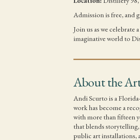
Location:
Distillery 98
Admission is free, and 
Join us as we celebrate
imaginative world to Dis
About the Art
Andi Scurto is a Florida
work has become a recog
with more than fifteen y
that blends storytelling
public art installations