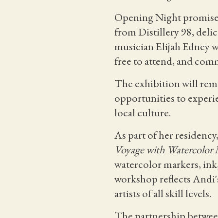
Opening Night promises 
from Distillery 98, deli
musician Elijah Edney wh
free to attend, and co
The exhibition will rem
opportunities to experie
local culture.
As part of her residency
Voyage with Watercolor 
watercolor markers, ink,
workshop reflects Andi's
artists of all skill levels.
The partnership between