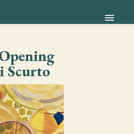
— Opening
i Scurto