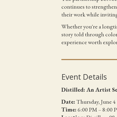
continues to strengthen 
their work while invitin
Whether you're a longti
story told through colo
experience worth explo
Event Details
Distilled: An Artist 
Date:
Thursday, June 4
Time:
6:00 PM – 8:00 