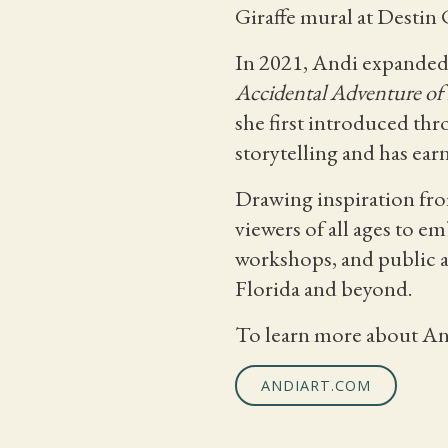
Giraffe mural at Desti
In 2021, Andi expanded 
Accidental Adventure of 
she first introduced th
storytelling and has ear
Drawing inspiration from
viewers of all ages to e
workshops, and public a
Florida and beyond.
To learn more about Andi
ANDIART.COM