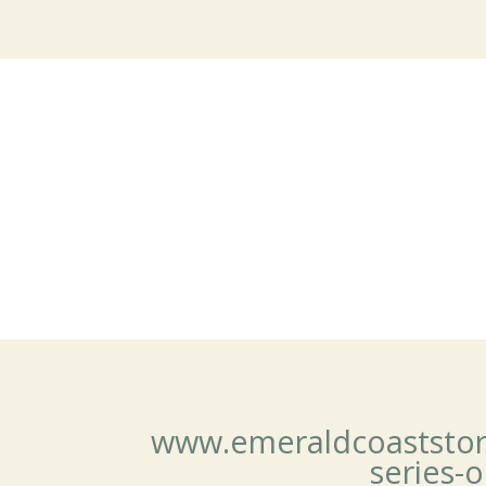
www.emeraldcoaststoryte
series-o