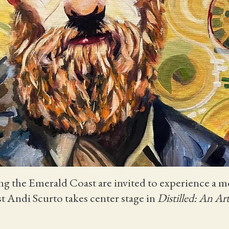
long the Emerald Coast are invited to experience a 
tist Andi Scurto takes center stage in
Distilled: An Art