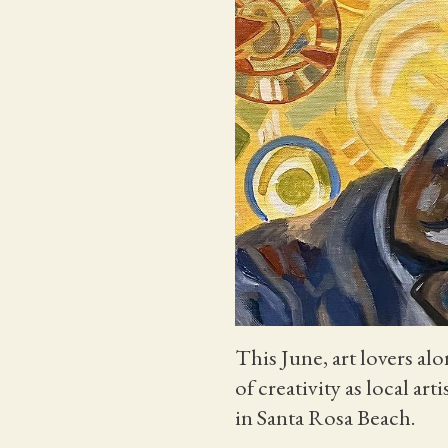
This June, art lovers a
of creativity as local ar
in Santa Rosa Beach.