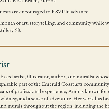
, Santa Rosa Beach, Florida
guests are encouraged to RSVP in advance.
 a month of art, storytelling, and community while
tillery 98.
ist
-based artist, illustrator, author, and muralist whos
nizable part of the Emerald Coast arts community. 
ears of professional experience, Andi is known for 
, whimsy, and a sense of adventure. Her work has bee
, and murals throughout the region, including the b