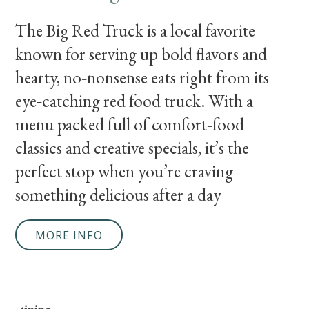
The Big Red Truck is a local favorite
known for serving up bold flavors and
hearty, no‑nonsense eats right from its
eye‑catching red food truck. With a
menu packed full of comfort‑food
classics and creative specials, it’s the
perfect stop when you’re craving
something delicious after a day
MORE INFO