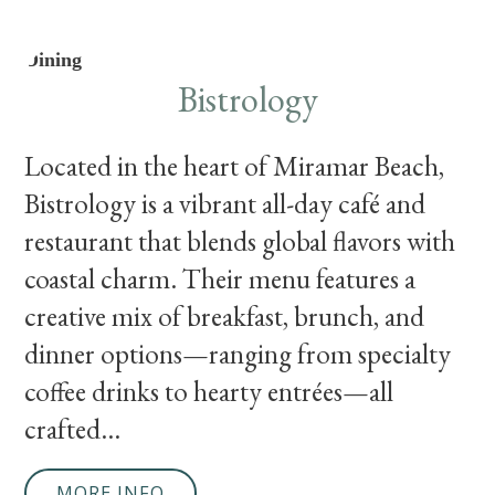
Dining
Bistrology
Located in the heart of Miramar Beach,
Bistrology is a vibrant all-day café and
restaurant that blends global flavors with
coastal charm. Their menu features a
creative mix of breakfast, brunch, and
dinner options—ranging from specialty
coffee drinks to hearty entrées—all
crafted...
MORE INFO