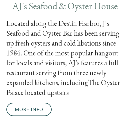
AJ's Seafood & Oyster House
Located along the Destin Harbor, J's
Seafood and Oyster Bar has been serving
up fresh oysters and cold libations since
1984. One of the most popular hangout
for locals and visitors, AJ's features a full
restaurant serving from three newly
expanded kitchens, includingThe Oyster
Palace located upstairs
MORE INFO