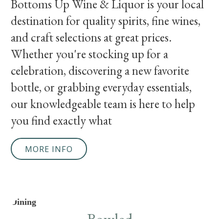
Bottoms Up Wine & Liquor is your local
destination for quality spirits, fine wines,
and craft selections at great prices.
Whether you're stocking up for a
celebration, discovering a new favorite
bottle, or grabbing everyday essentials,
our knowledgeable team is here to help
you find exactly what
MORE INFO
Dining