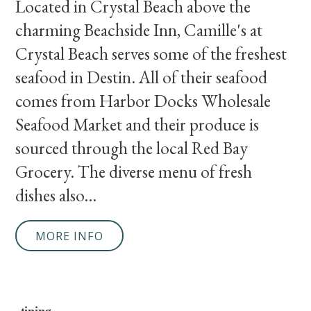
Located in Crystal Beach above the
charming Beachside Inn, Camille's at
Crystal Beach serves some of the freshest
seafood in Destin. All of their seafood
comes from Harbor Docks Wholesale
Seafood Market and their produce is
sourced through the local Red Bay
Grocery. The diverse menu of fresh
dishes also...
MORE INFO