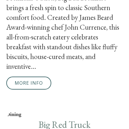
brings a fresh spin to classic Southern
comfort food. Created by James Beard
Award-winning chef John Currence, this
all-from-scratch eatery celebrates
breakfast with standout dishes like fluffy
biscuits, house-cured meats, and
inventive...
MORE INFO
Dining
Big Red Truck