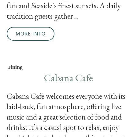
fun and Seaside's finest sunsets. A daily
tradition guests gather...
MORE INFO
Dining
Cabana Cafe
Cabana Cafe welcomes everyone with its
laid‑back, fun atmosphere, offering live
music and a great selection of food and
drinks. It’s a casual spot to relax, enjoy