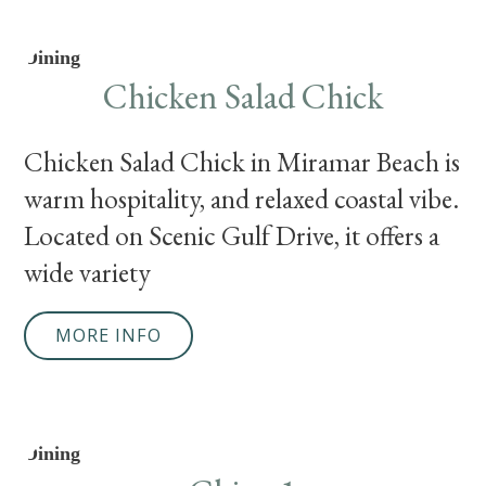
Dining
Chicken Salad Chick
Chicken Salad Chick in Miramar Beach is a c
warm hospitality, and relaxed coastal vibe.
Located on Scenic Gulf Drive, it offers a
wide variety
MORE INFO
Dining