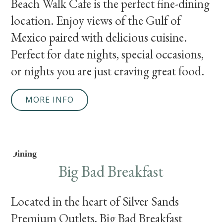
Beach Walk Cafe is the perfect fine-dining
location. Enjoy views of the Gulf of
Mexico paired with delicious cuisine.
Perfect for date nights, special occasions,
or nights you are just craving great food.
MORE INFO
Dining
Big Bad Breakfast
Located in the heart of Silver Sands
Premium Outlets, Big Bad Breakfast