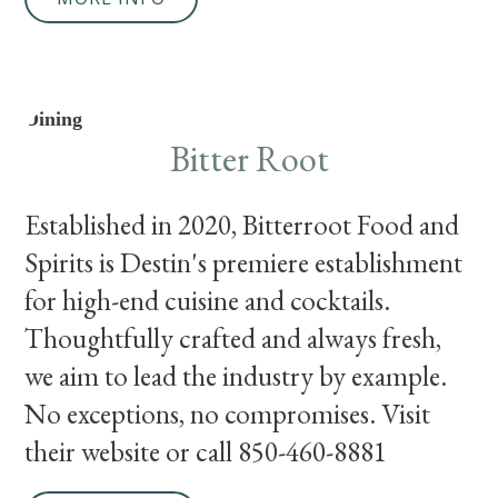
Dining
Bitter Root
Established in 2020, Bitterroot Food and
Spirits is Destin's premiere establishment
for high-end cuisine and cocktails.
Thoughtfully crafted and always fresh,
we aim to lead the industry by example.
No exceptions, no compromises. Visit
their website or call 850-460-8881