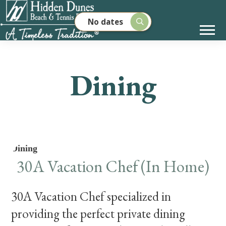
No dates
Dining
Dining
30A Vacation Chef (In Home)
30A Vacation Chef specialized in
providing the perfect private dining