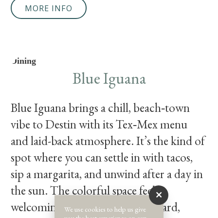
MORE INFO
Dining
Blue Iguana
Blue Iguana brings a chill, beach‑town
vibe to Destin with its Tex‑Mex menu
and laid-back atmosphere. It’s the kind of
spot where you can settle in with tacos,
sip a margarita, and unwind after a day in
the sun. The colorful space feels
welcoming without trying too hard,
We use cookies to help us give
you the best experience on our