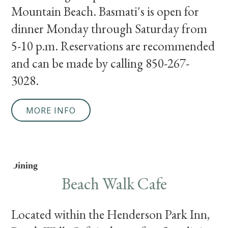
Mountain Beach. Basmati's is open for
dinner Monday through Saturday from
5-10 p.m. Reservations are recommended
and can be made by calling 850-267-
3028.
MORE INFO
Dining
Beach Walk Cafe
Located within the Henderson Park Inn,