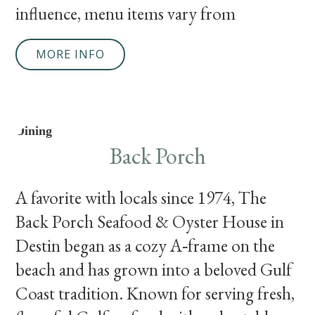
influence, menu items vary from
MORE INFO
Dining
Back Porch
A favorite with locals since 1974, The
Back Porch Seafood & Oyster House in
Destin began as a cozy A‑frame on the
beach and has grown into a beloved Gulf
Coast tradition. Known for serving fresh,