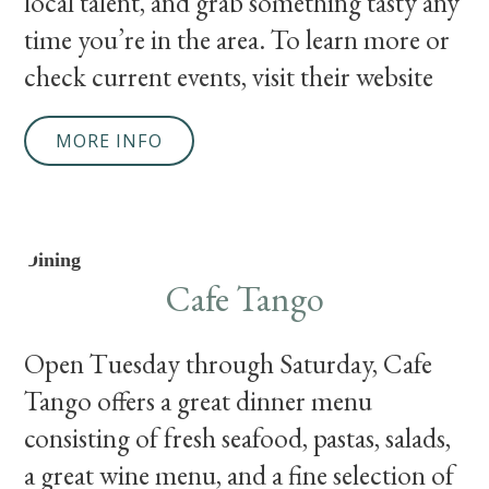
local talent, and grab something tasty any
time you’re in the area. To learn more or
check current events, visit their website
MORE INFO
Dining
Cafe Tango
Open Tuesday through Saturday, Cafe
Tango offers a great dinner menu
consisting of fresh seafood, pastas, salads,
a great wine menu, and a fine selection of