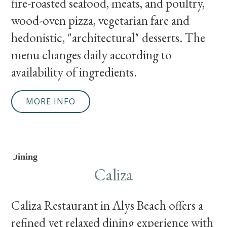
fire-roasted seafood, meats, and poultry,
wood-oven pizza, vegetarian fare and
hedonistic, "architectural" desserts. The
menu changes daily according to
availability of ingredients.
MORE INFO
Dining
Caliza
Caliza Restaurant in Alys Beach offers a
refined yet relaxed dining experience with