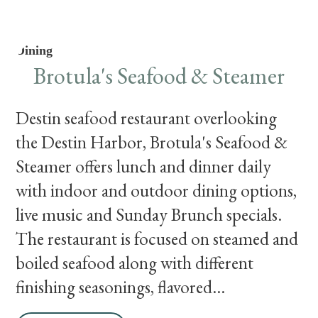
Dining
Brotula's Seafood & Steamer
Destin seafood restaurant overlooking
the Destin Harbor, Brotula's Seafood &
Steamer offers lunch and dinner daily
with indoor and outdoor dining options,
live music and Sunday Brunch specials.
The restaurant is focused on steamed and
boiled seafood along with different
finishing seasonings, flavored...