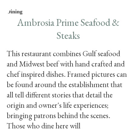
Dining
Ambrosia Prime Seafood &
Steaks
This restaurant combines Gulf seafood
and Midwest beef with hand crafted and
chef inspired dishes. Framed pictures can
be found around the establishment that
all tell different stories that detail the
origin and owner's life experiences;
bringing patrons behind the scenes.
Those who dine here will