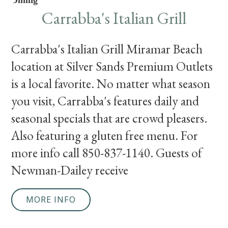
Dining
Carrabba's Italian Grill
Carrabba's Italian Grill Miramar Beach
location at Silver Sands Premium Outlets
is a local favorite. No matter what season
you visit, Carrabba's features daily and
seasonal specials that are crowd pleasers.
Also featuring a gluten free menu. For
more info call 850-837-1140. Guests of
Newman-Dailey receive
MORE INFO