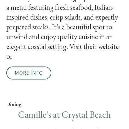
a menu featuring fresh seafood, Italian-
inspired dishes, crisp salads, and expertly
prepared steaks. It’s a beautiful spot to
unwind and enjoy quality cuisine in an
elegant coastal setting. Visit their website
or
MORE INFO
Dining
Camille's at Crystal Beach