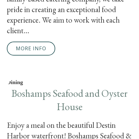
pride in creating an exceptional food
experience. We aim to work with each
client...
MORE INFO
Dining
Boshamps Seafood and Oyster
House
Enjoy a meal on the beautiful Destin
Harbor waterfront! Boshamps Seafood &