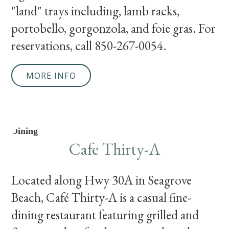
"land" trays including, lamb racks,
portobello, gorgonzola, and foie gras. For
reservations, call 850-267-0054.
MORE INFO
Dining
Cafe Thirty-A
Located along Hwy 30A in Seagrove
Beach, Café Thirty-A is a casual fine-
dining restaurant featuring grilled and