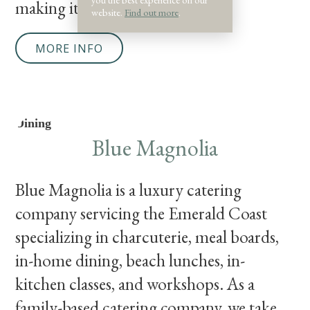
making it a comfortable
website.
Find out more
.
MORE INFO
Dining
Blue Magnolia
Blue Magnolia is a luxury catering
company servicing the Emerald Coast
specializing in charcuterie, meal boards,
in-home dining, beach lunches, in-
kitchen classes, and workshops. As a
family-based catering company, we take