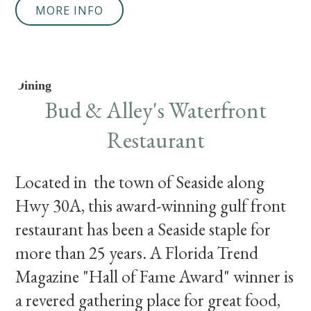
MORE INFO
Dining
Bud & Alley's Waterfront
Restaurant
Located in the town of Seaside along
Hwy 30A, this award-winning gulf front
restaurant has been a Seaside staple for
more than 25 years. A Florida Trend
Magazine "Hall of Fame Award" winner is
a revered gathering place for great food,