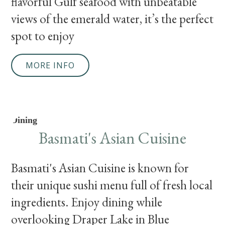
flavorful Gulf seafood with unbeatable
views of the emerald water, it’s the perfect
spot to enjoy
MORE INFO
Dining
Basmati's Asian Cuisine
Basmati's Asian Cuisine is known for
their unique sushi menu full of fresh local
ingredients. Enjoy dining while
overlooking Draper Lake in Blue