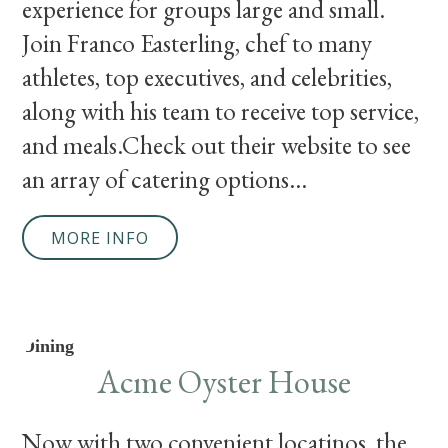
experience for groups large and small.
Join Franco Easterling, chef to many
athletes, top executives, and celebrities,
along with his team to receive top service,
and meals.Check out their website to see
an array of catering options...
MORE INFO
Dining
Acme Oyster House
Now with two convenient locatinos, the