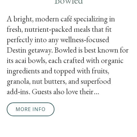
Bowled
A bright, modern café specializing in
fresh, nutrient‑packed meals that fit
perfectly into any wellness‑focused
Destin getaway. Bowled is best known for
its acai bowls, each crafted with organic
ingredients and topped with fruits,
granola, nut butters, and superfood
add‑ins. Guests also love their...
MORE INFO