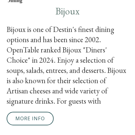
Dining
Bijoux
Bijoux is one of Destin's finest dining
options and has been since 2002.
OpenTable ranked Bijoux "Diners'
Choice" in 2024. Enjoy a selection of
soups, salads, entrees, and desserts. Bijoux
is also known for their selection of
Artisan cheeses and wide variety of
signature drinks. For guests with
MORE INFO