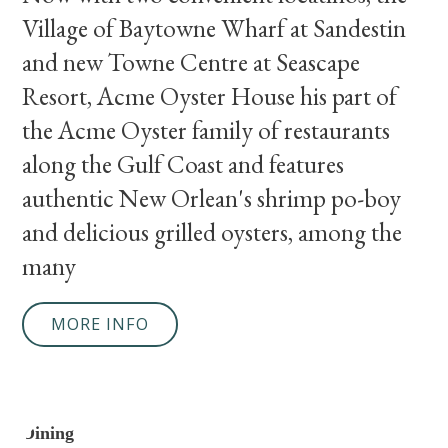
Village of Baytowne Wharf at Sandestin
and new Towne Centre at Seascape
Resort, Acme Oyster House his part of
the Acme Oyster family of restaurants
along the Gulf Coast and features
authentic New Orlean's shrimp po-boy
and delicious grilled oysters, among the
many
MORE INFO
Dining