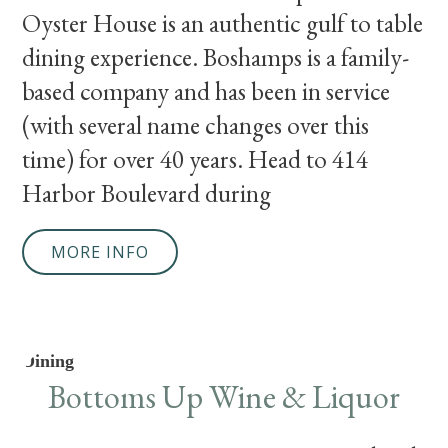
Oyster House is an authentic gulf to table
dining experience. Boshamps is a family-
based company and has been in service
(with several name changes over this
time) for over 40 years. Head to 414
Harbor Boulevard during
MORE INFO
Dining
Bottoms Up Wine & Liquor