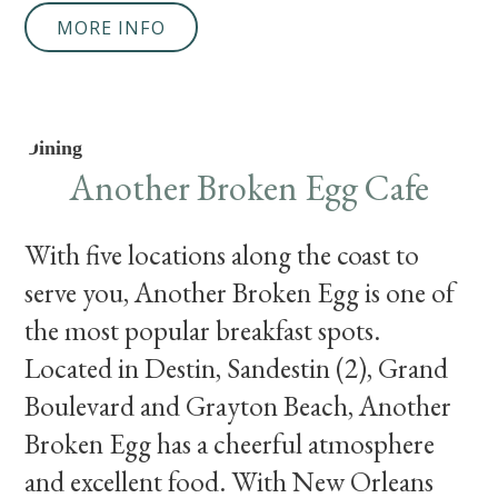
MORE INFO
Dining
Another Broken Egg Cafe
With five locations along the coast to
serve you, Another Broken Egg is one of
the most popular breakfast spots.
Located in Destin, Sandestin (2), Grand
Boulevard and Grayton Beach, Another
Broken Egg has a cheerful atmosphere
and excellent food. With New Orleans