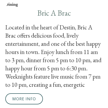
Dining
Bric A Brac
Located in the heart of Destin, Bric A
Brac offers delicious food, lively
entertainment, and one of the best happy
hours in town. Enjoy lunch from 11 am
to 3 pm, dinner from 5 pm to 10 pm, and
happy hour from 5 pm to 6:30 pm.
Weeknights feature live music from 7 pm
to 10 pm, creating a fun, energetic
MORE INFO