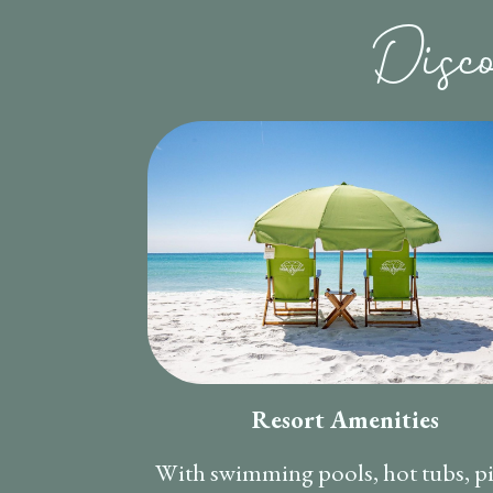
Disc
Resort Amenities
With swimming pools, hot tubs, p