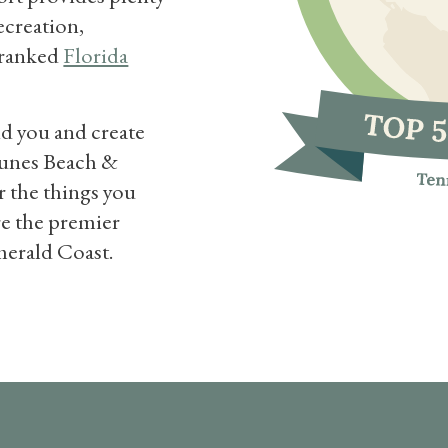
recreation,
p ranked
Florida
nd you and create
Dunes Beach &
r the things you
re the premier
merald Coast.