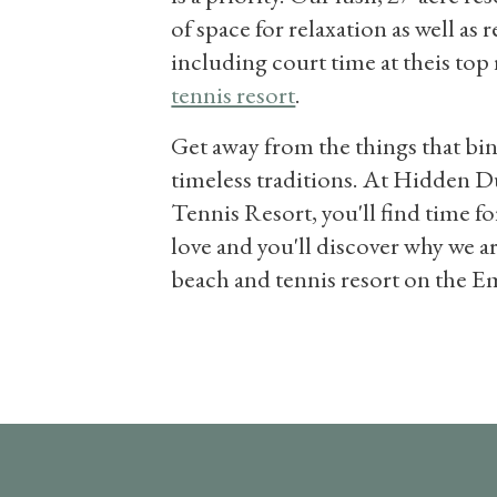
of space for relaxation as well as 
including court time at theis to
tennis resort
.
Get away from the things that bi
timeless traditions. At Hidden 
Tennis Resort, you'll find time fo
love and you'll discover why we a
beach and tennis resort on the E