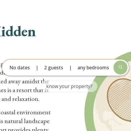
CATION RENTALS
DEALS
AREA GUIDE
GUEST
Hidden
ng the sugar sand
No dates
2 guests
any bedrooms
Hidden Dunes Beach
ked away amidst the
 is a resort that is
t and relaxation.
coastal environment
is natural landscape
sort provides plenty