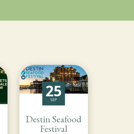
25
SEP
Destin Seafood
Festival