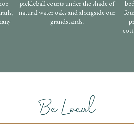
shoe
pickleball courts under the shade of
bed
rails,
natural water oaks and alongside our
fou
 many
grandstands.
pr
cott
Be Local