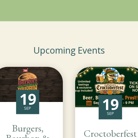
Upcoming Events
19
19
SEP
SEP
Burgers,
Croctoberfest
Bourbon &