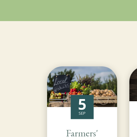
5
SEP
Farmers'