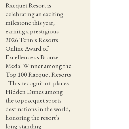
Racquet Resort is
celebrating an exciting
milestone this year,
earning a prestigious
2026 Tennis Resorts
Online Award of
Excellence as Bronze
Medal Winner among the
Top 100 Racquet Resorts
. This recognition places
Hidden Dunes among
the top racquet sports
destinations in the world,
honoring the resort’s
long‑standing