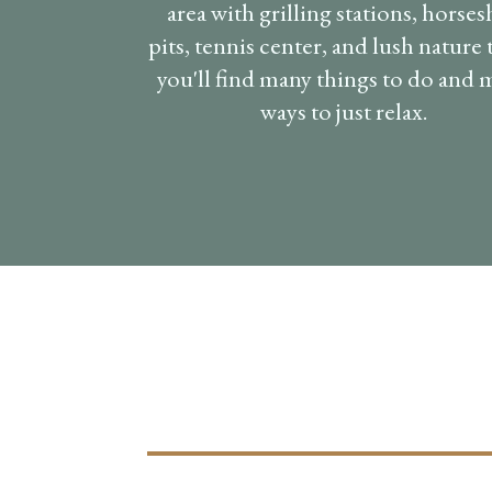
area with grilling stations, horse
pits, tennis center, and lush nature t
you'll find many things to do and
ways to just relax.