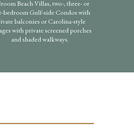
room Beach Villas, two-, three- or
r-bedroom Gulf-side Condos with
ivate balconies or Carolina-style
ages with private screened porches
and shaded walkways.