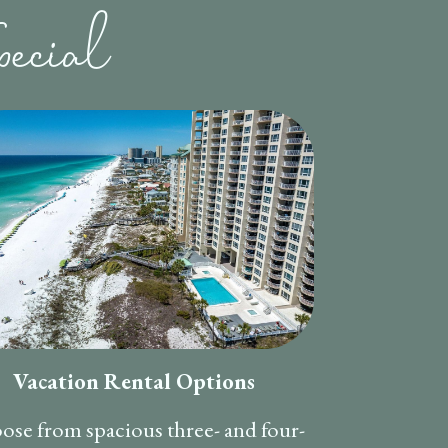
ecial
Vacation Rental Options
ose from spacious three- and four-