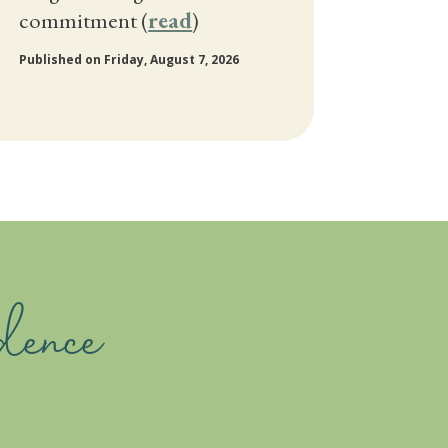
commitment (
read
)
Published on Friday, August 7, 2026
dence