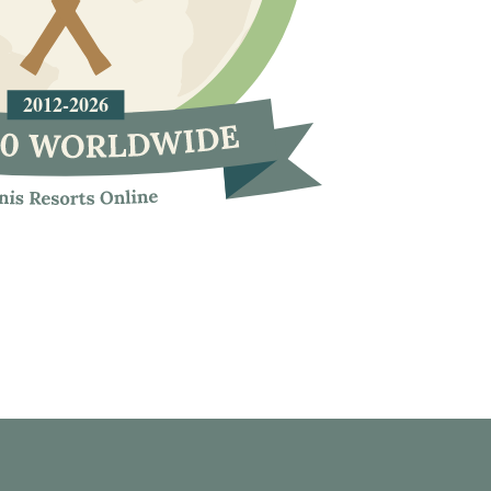
2012
-
2026