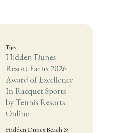
Tips
Hidden Dunes
Resort Earns 2026
Award of Excellence
In Racquet Sports
by Tennis Resorts
Online
Hidden Dunes Beach &