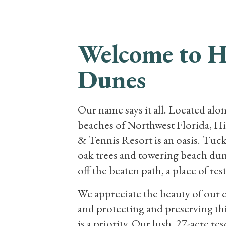
RESORT
VA
Welcome to 
Dunes
Our name says it all. Located alo
beaches of Northwest Florida, 
& Tennis Resort is an oasis. Tuc
oak trees and towering beach dunes
off the beaten path, a place of res
We appreciate the beauty of our 
and protecting and preserving th
is a priority. Our lush, 27-acre re