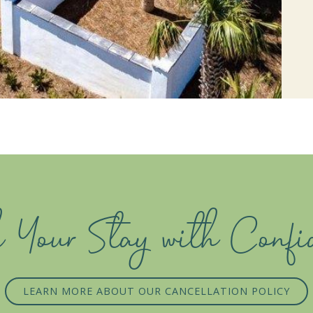
 Your Stay with Confi
LEARN MORE ABOUT OUR CANCELLATION POLICY