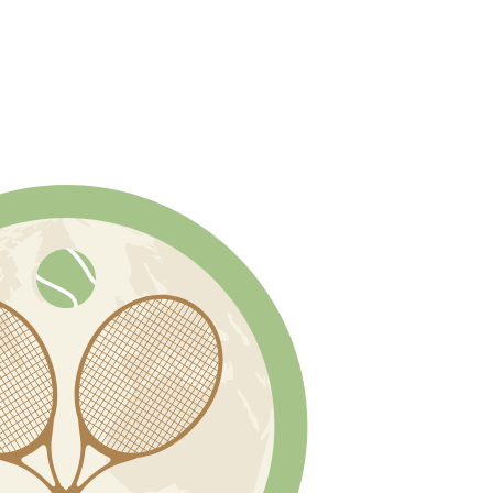
 SERVICES
BLOG
(800) 225-7652
ACCOUN