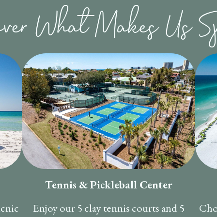
over What Makes Us Sp
Tennis & Pickleball Center
icnic
Enjoy our 5 clay tennis courts and 5
Cho